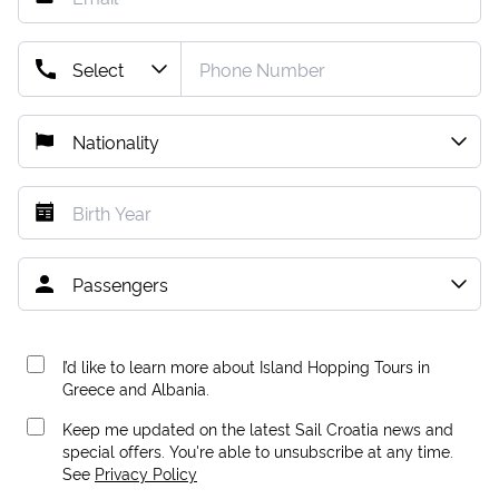
I’d like to learn more about Island Hopping Tours in
Greece and Albania.
Keep me updated on the latest Sail Croatia news and
special offers. You're able to unsubscribe at any time.
See
Privacy Policy