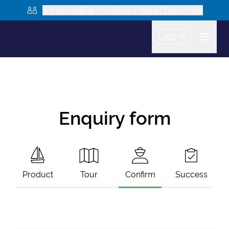
Are you looking to book as a group? Learn more
USD
Enquiry form
Product
Tour
Confirm
Success