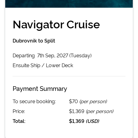
Navigator Cruise
Dubrovnik to Split
Departing
7th Sep, 2027 (Tuesday)
Ensuite
Ship /
Lower Deck
Payment Summary
To secure booking:
$70
(per person)
Price:
$1,369
(per person)
Total:
$1,369
(
USD
)