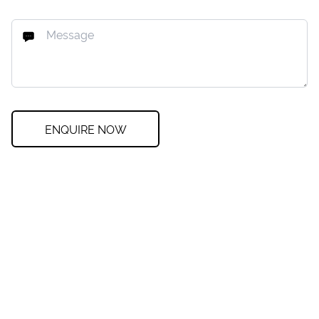
ENQUIRE NOW