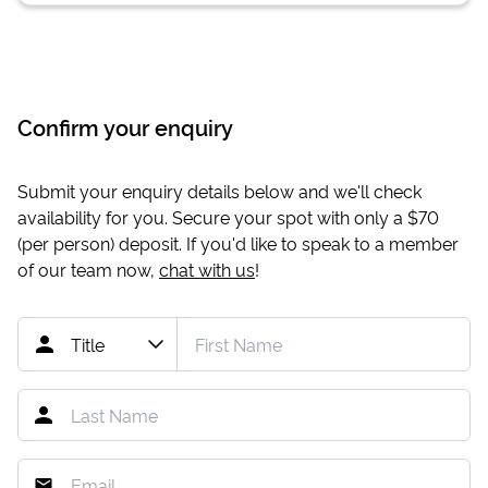
Confirm your enquiry
Submit your enquiry details below and we'll check
availability for you. Secure your spot with only a
$70
(per person) deposit. If you'd like to speak to a member
of our team now,
chat with us
!