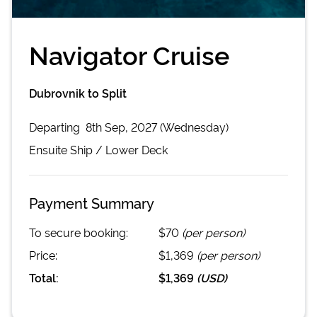
Navigator Cruise
Dubrovnik to Split
Departing
8th Sep, 2027 (Wednesday)
Ensuite
Ship /
Lower Deck
Payment Summary
To secure booking:
$70
(per person)
Price:
$1,369
(per person)
Total:
$1,369
(
USD
)