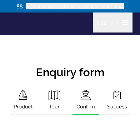
Are you looking to book as a group? Learn more
USD
Enquiry form
Product
Tour
Confirm
Success