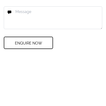
ENQUIRE NOW