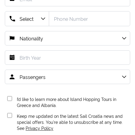
I’d like to learn more about Island Hopping Tours in
Greece and Albania.
Keep me updated on the latest Sail Croatia news and
special offers. You're able to unsubscribe at any time.
See
Privacy Policy