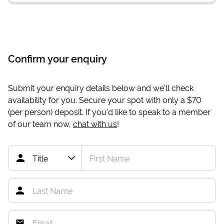
Confirm your enquiry
Submit your enquiry details below and we'll check
availability for you. Secure your spot with only a
$70
(per person) deposit. If you'd like to speak to a member
of our team now,
chat with us
!