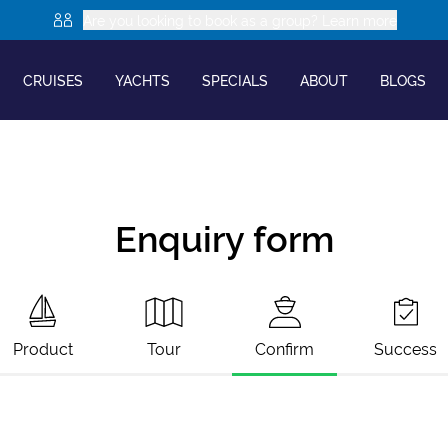
Are you looking to book as a group? Learn more
CRUISES
YACHTS
SPECIALS
ABOUT
BLOGS
Enquiry form
Product
Tour
Confirm
Success