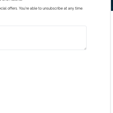
ial offers. You're able to unsubscribe at any time.