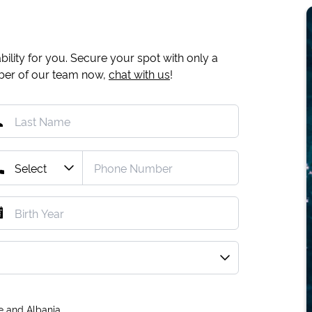
ility for you. Secure your spot with only a
mber of our team now,
chat with us
!
e and Albania.