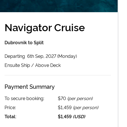
Navigator Cruise
Dubrovnik to Split
Departing
6th Sep, 2027 (Monday)
Ensuite
Ship /
Above Deck
Payment Summary
To secure booking:
$70
(per person)
Price:
$1,459
(per person)
Total:
$1,459
(
USD
)