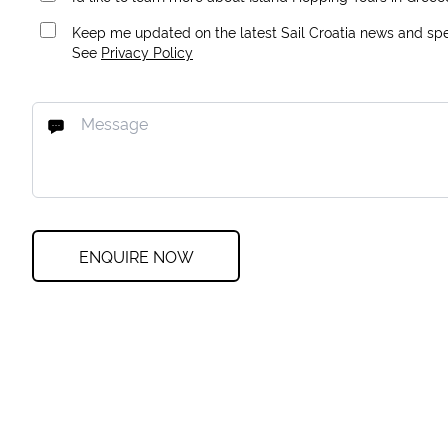
Keep me updated on the latest Sail Croatia news and spec
See
Privacy Policy
ENQUIRE NOW