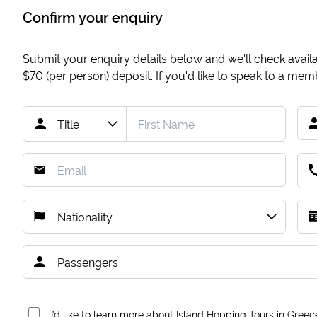
Confirm your enquiry
Submit your enquiry details below and we'll check availab
$70
(per person) deposit. If you'd like to speak to a me
I’d like to learn more about Island Hopping Tours in Greec