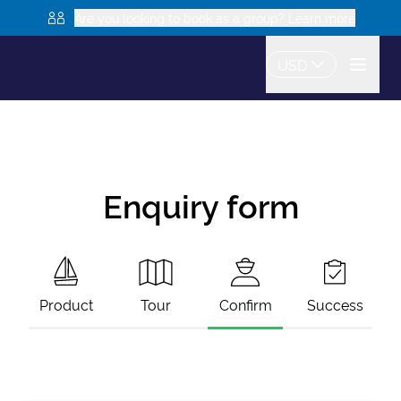
Are you looking to book as a group? Learn more
USD
Enquiry form
Product
Tour
Confirm
Success