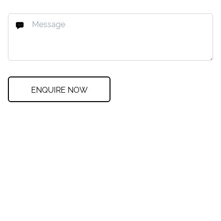
ENQUIRE NOW