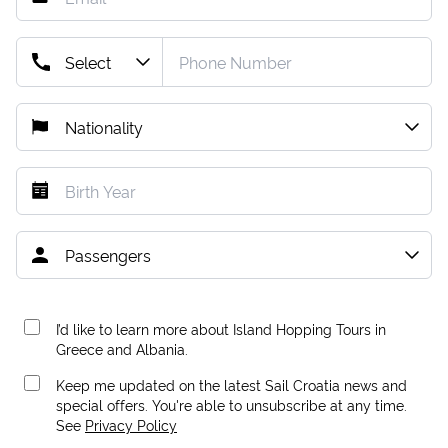
I’d like to learn more about Island Hopping Tours in
Greece and Albania.
Keep me updated on the latest Sail Croatia news and
special offers. You're able to unsubscribe at any time.
See
Privacy Policy