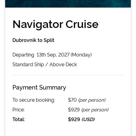
Navigator Cruise
Dubrovnik to Split
Departing
13th Sep, 2027 (Monday)
Standard
Ship /
Above Deck
Payment Summary
To secure booking:
$70
(per person)
Price:
$929
(per person)
Total:
$929
(
USD
)