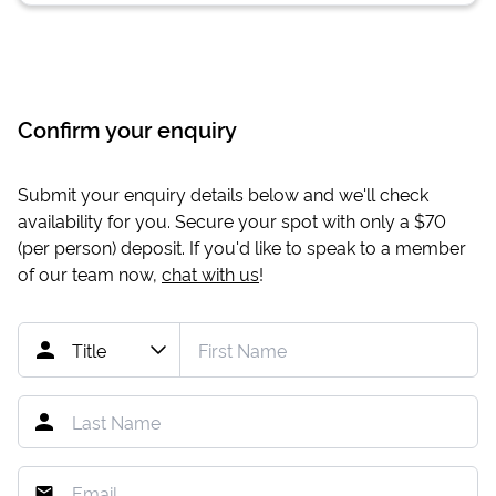
Confirm your enquiry
Submit your enquiry details below and we'll check
availability for you. Secure your spot with only a
$70
(per person) deposit. If you'd like to speak to a member
of our team now,
chat with us
!