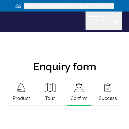
Are you looking to book as a group? Learn more
USD
Enquiry form
Product
Tour
Confirm
Success