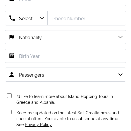
I’d like to learn more about Island Hopping Tours in
Greece and Albania.
Keep me updated on the latest Sail Croatia news and
special offers. You're able to unsubscribe at any time.
See
Privacy Policy