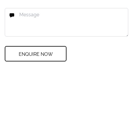
ENQUIRE NOW