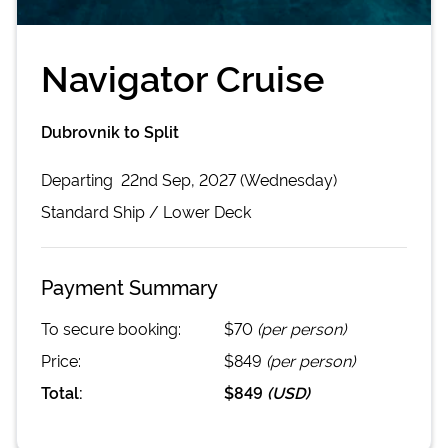
Navigator Cruise
Dubrovnik to Split
Departing
22nd Sep, 2027 (Wednesday)
Standard
Ship /
Lower Deck
Payment Summary
To secure booking:
$70
(per person)
Price:
$849
(per person)
Total:
$849
(
USD
)