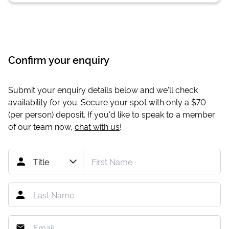
Confirm your enquiry
Submit your enquiry details below and we'll check
availability for you. Secure your spot with only a
$70
(per person) deposit. If you'd like to speak to a member
of our team now,
chat with us
!