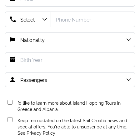
I’d like to learn more about Island Hopping Tours in
Greece and Albania.
Keep me updated on the latest Sail Croatia news and
special offers. You're able to unsubscribe at any time.
See
Privacy Policy