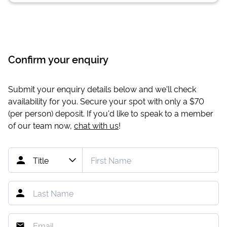
Confirm your enquiry
Submit your enquiry details below and we'll check
availability for you. Secure your spot with only a
$70
(per person) deposit. If you'd like to speak to a member
of our team now,
chat with us
!