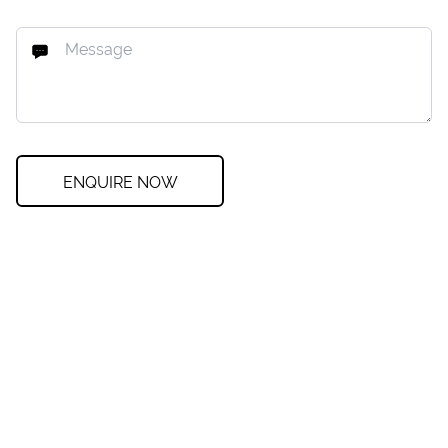
ENQUIRE NOW