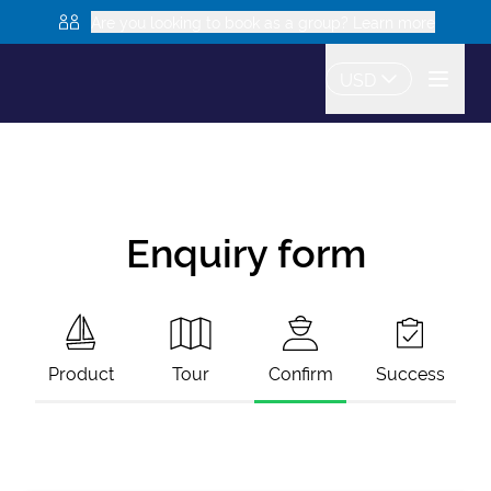
Are you looking to book as a group? Learn more
USD
Enquiry form
Product
Tour
Confirm
Success