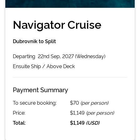
Navigator Cruise
Dubrovnik to Split
Departing
22nd Sep, 2027 (Wednesday)
Ensuite
Ship /
Above Deck
Payment Summary
To secure booking:
$70
(per person)
Price:
$1,149
(per person)
Total:
$1,149
(
USD
)