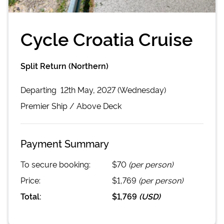
Cycle Croatia Cruise
Split Return (Northern)
Departing
12th May, 2027 (Wednesday)
Premier
Ship /
Above Deck
Payment Summary
To secure booking:
$70
(per person)
Price:
$1,769
(per person)
Total:
$1,769
(
USD
)