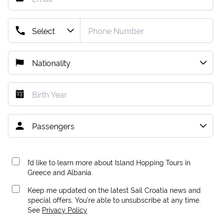
I’d like to learn more about Island Hopping Tours in
Greece and Albania.
Keep me updated on the latest Sail Croatia news and
special offers. You're able to unsubscribe at any time.
See
Privacy Policy