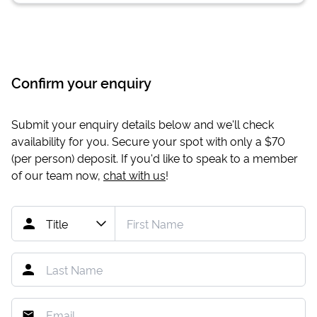
Confirm your enquiry
Submit your enquiry details below and we'll check
availability for you. Secure your spot with only a
$70
(per person) deposit. If you'd like to speak to a member
of our team now,
chat with us
!