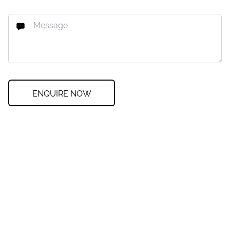
ENQUIRE NOW