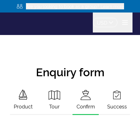
Are you looking to book as a group? Learn more
USD
Enquiry form
Product
Tour
Confirm
Success