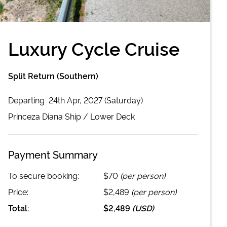
Luxury Cycle Cruise
Split Return (Southern)
Departing
24th Apr, 2027 (Saturday)
Princeza Diana
Ship /
Lower Deck
Payment Summary
To secure booking:
$70
(per person)
Price:
$2,489
(per person)
Total:
$2,489
(
USD
)