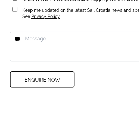
Keep me updated on the latest Sail Croatia news and spec
See
Privacy Policy
ENQUIRE NOW