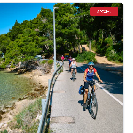
SPECIAL