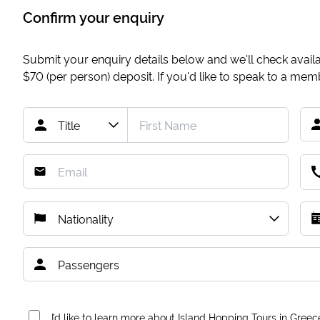
Confirm your enquiry
Submit your enquiry details below and we'll check availab
$70
(per person) deposit. If you'd like to speak to a me
I’d like to learn more about Island Hopping Tours in Greec