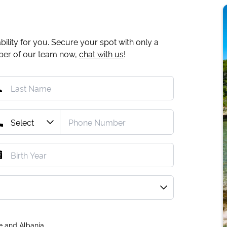
ility for you. Secure your spot with only a
mber of our team now,
chat with us
!
e and Albania.