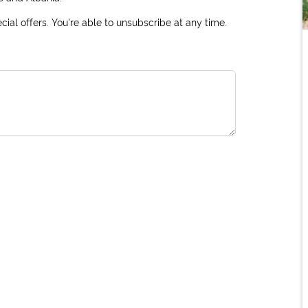
ial offers. You're able to unsubscribe at any time.