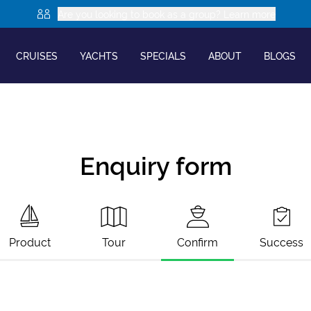
Are you looking to book as a group? Learn more
CRUISES
YACHTS
SPECIALS
ABOUT
BLOGS
Enquiry form
Product
Tour
Confirm
Success