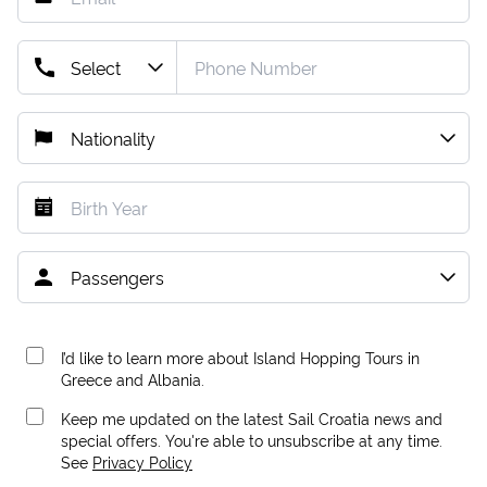
I’d like to learn more about Island Hopping Tours in
Greece and Albania.
Keep me updated on the latest Sail Croatia news and
special offers. You're able to unsubscribe at any time.
See
Privacy Policy