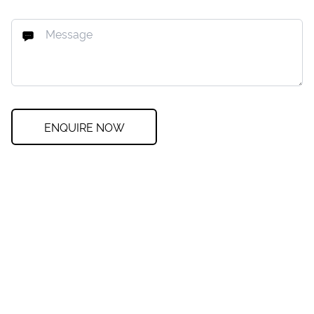
ENQUIRE NOW