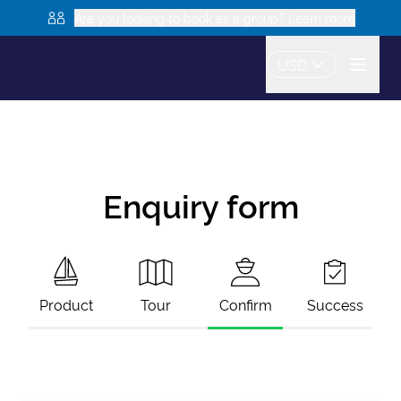
Are you looking to book as a group? Learn more
USD
Enquiry form
Product
Tour
Confirm
Success