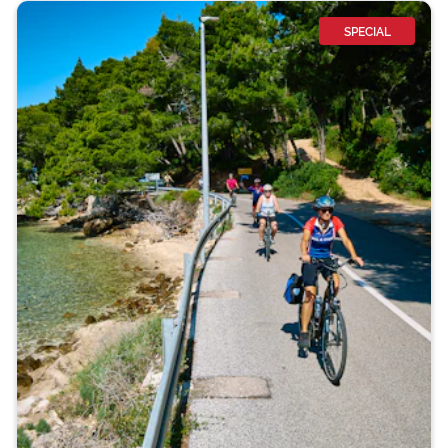
SPECIAL