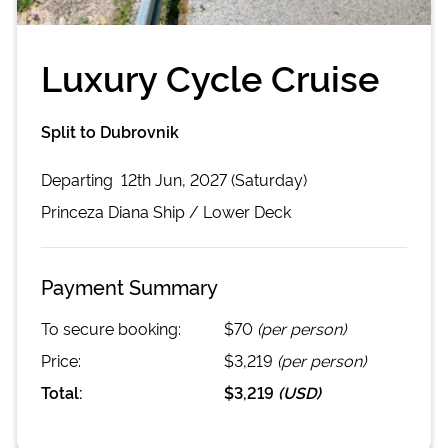
Luxury Cycle Cruise
Split to Dubrovnik
Departing
12th Jun, 2027 (Saturday)
Princeza Diana
Ship /
Lower Deck
Payment Summary
To secure booking:
$70
(per person)
Price:
$3,219
(per person)
Total:
$3,219
(
USD
)