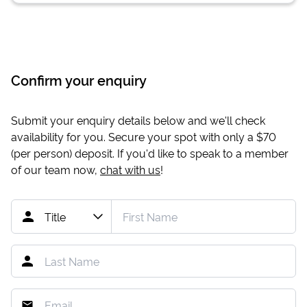
Confirm your enquiry
Submit your enquiry details below and we'll check
availability for you. Secure your spot with only a
$70
(per person) deposit. If you'd like to speak to a member
of our team now,
chat with us
!