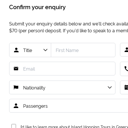
Confirm your enquiry
Submit your enquiry details below and we'll check availab
$70
(per person) deposit. If you'd like to speak to a me
I’d like to learn more about Island Hopping Tours in Greec