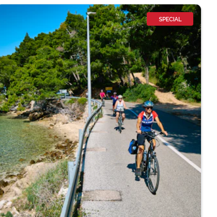
SPECIAL