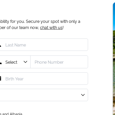
ility for you. Secure your spot with only a
mber of our team now,
chat with us
!
e and Albania.