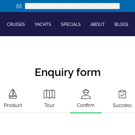
Are you looking to book as a group? Learn more
CRUISES
YACHTS
SPECIALS
ABOUT
BLOGS
Enquiry form
Product
Tour
Confirm
Success