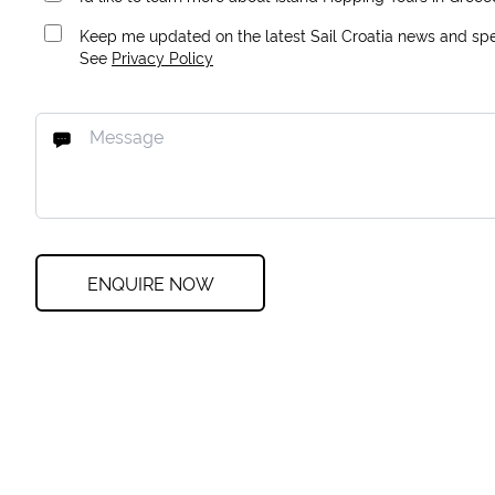
Keep me updated on the latest Sail Croatia news and spec
See
Privacy Policy
ENQUIRE NOW