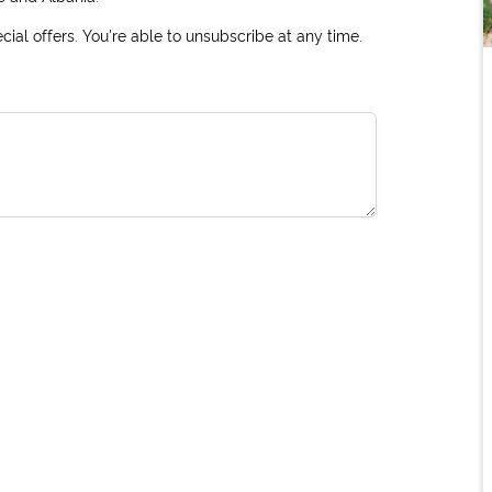
ial offers. You're able to unsubscribe at any time.