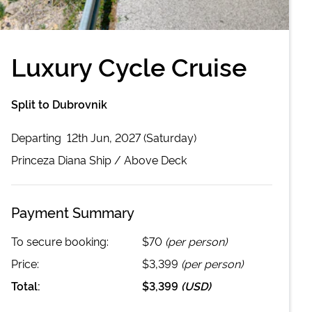
Luxury Cycle Cruise
Split to Dubrovnik
Departing
12th Jun, 2027 (Saturday)
Princeza Diana
Ship /
Above Deck
Payment Summary
To secure booking:
$70
(per person)
Price:
$3,399
(per person)
Total:
$3,399
(
USD
)