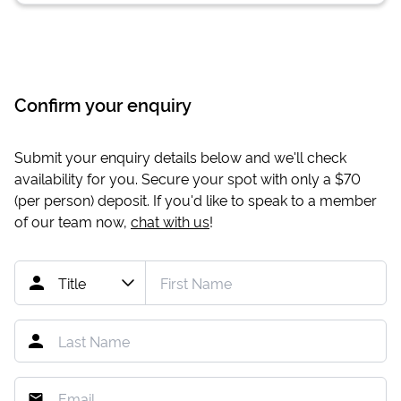
Confirm your enquiry
Submit your enquiry details below and we'll check
availability for you. Secure your spot with only a
$70
(per person) deposit. If you'd like to speak to a member
of our team now,
chat with us
!