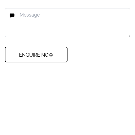
ENQUIRE NOW