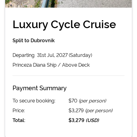
Luxury Cycle Cruise
Split to Dubrovnik
Departing
31st Jul, 2027 (Saturday)
Princeza Diana
Ship /
Above Deck
Payment Summary
To secure booking:
$70
(per person)
Price:
$3,279
(per person)
Total:
$3,279
(
USD
)