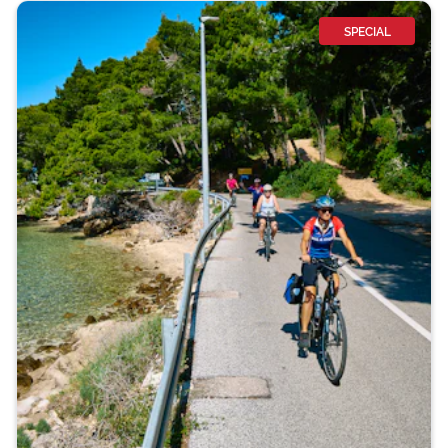
SPECIAL