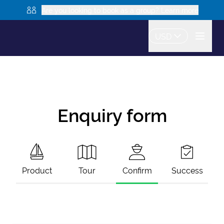
Are you looking to book as a group? Learn more
USD
Enquiry form
Product
Tour
Confirm
Success