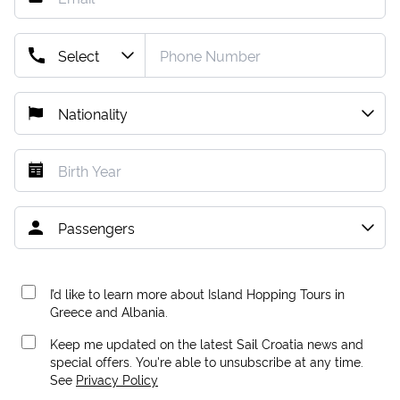
I’d like to learn more about Island Hopping Tours in
Greece and Albania.
Keep me updated on the latest Sail Croatia news and
special offers. You're able to unsubscribe at any time.
See
Privacy Policy