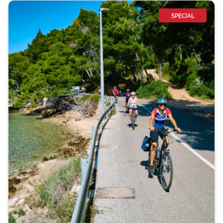
SPECIAL