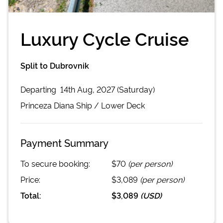
Luxury Cycle Cruise
Split to Dubrovnik
Departing
14th Aug, 2027 (Saturday)
Princeza Diana
Ship /
Lower Deck
Payment Summary
To secure booking:
$70
(per person)
Price:
$3,089
(per person)
Total:
$3,089
(
USD
)