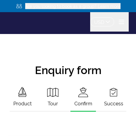
Are you looking to book as a group? Learn more
USD
Enquiry form
Product
Tour
Confirm
Success