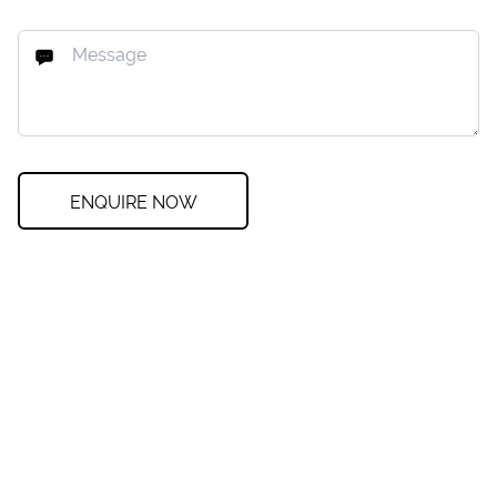
ENQUIRE NOW