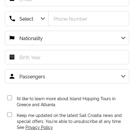
I’d like to learn more about Island Hopping Tours in
Greece and Albania.
Keep me updated on the latest Sail Croatia news and
special offers. You're able to unsubscribe at any time.
See
Privacy Policy