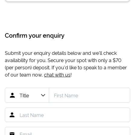
Confirm your enquiry
Submit your enquiry details below and we'll check
availability for you. Secure your spot with only a
$70
(per person) deposit. If you'd like to speak to a member
of our team now,
chat with us
!