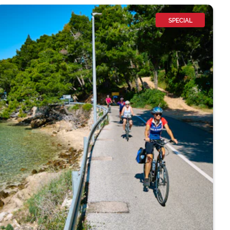
SPECIAL