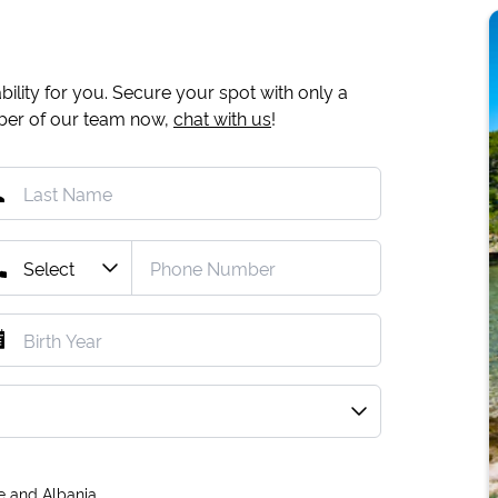
ility for you. Secure your spot with only a
mber of our team now,
chat with us
!
e and Albania.