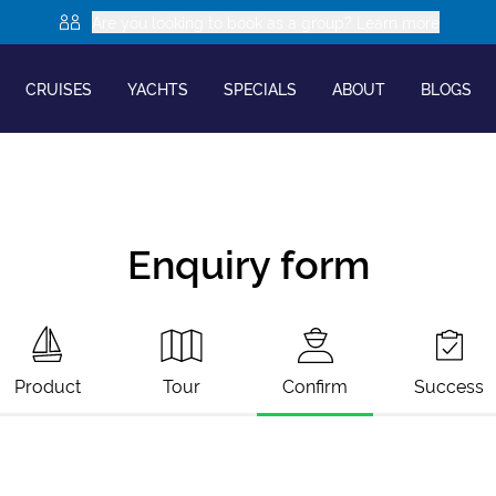
Are you looking to book as a group? Learn more
CRUISES
YACHTS
SPECIALS
ABOUT
BLOGS
Enquiry form
Product
Tour
Confirm
Success