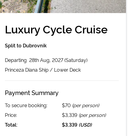
Luxury Cycle Cruise
Split to Dubrovnik
Departing
28th Aug, 2027 (Saturday)
Princeza Diana
Ship /
Lower Deck
Payment Summary
To secure booking:
$70
(per person)
Price:
$3,339
(per person)
Total:
$3,339
(
USD
)