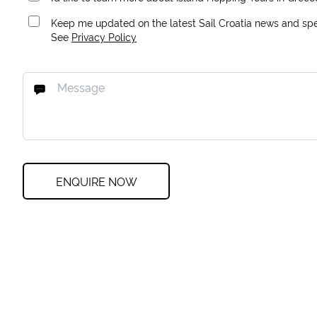
Keep me updated on the latest Sail Croatia news and spec
See
Privacy Policy
ENQUIRE NOW