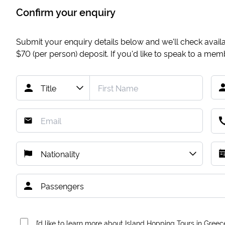
Confirm your enquiry
Submit your enquiry details below and we'll check availab
$70
(per person) deposit. If you'd like to speak to a me
I’d like to learn more about Island Hopping Tours in Greec