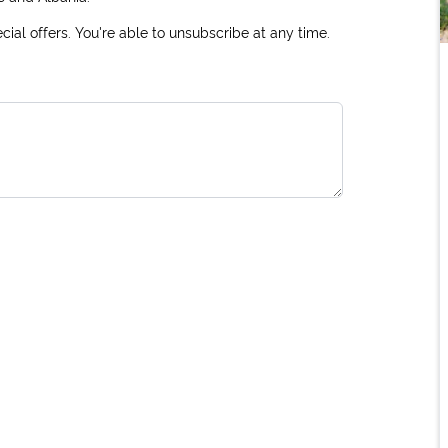
ial offers. You're able to unsubscribe at any time.