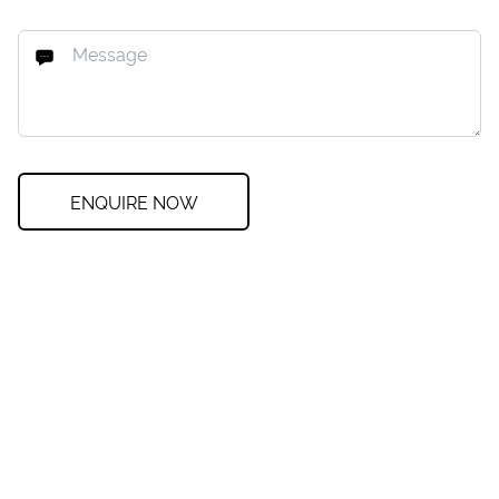
ENQUIRE NOW