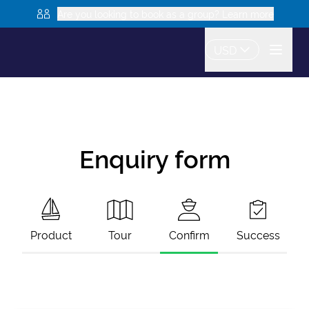
Are you looking to book as a group? Learn more
USD
Enquiry form
Product
Tour
Confirm
Success