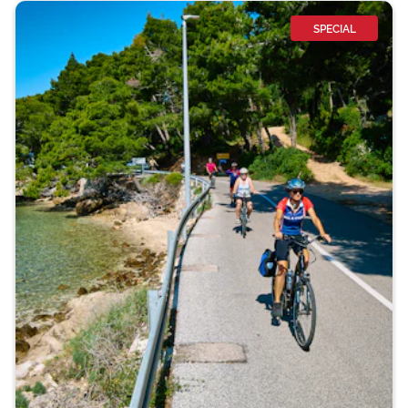
SPECIAL