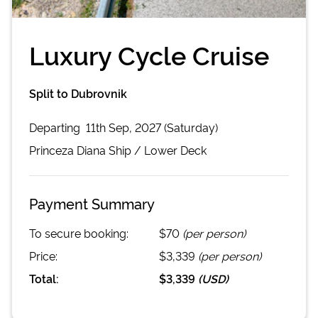
Luxury Cycle Cruise
Split to Dubrovnik
Departing
11th Sep, 2027 (Saturday)
Princeza Diana
Ship /
Lower Deck
Payment Summary
To secure booking:
$70
(per person)
Price:
$3,339
(per person)
Total:
$3,339
(
USD
)