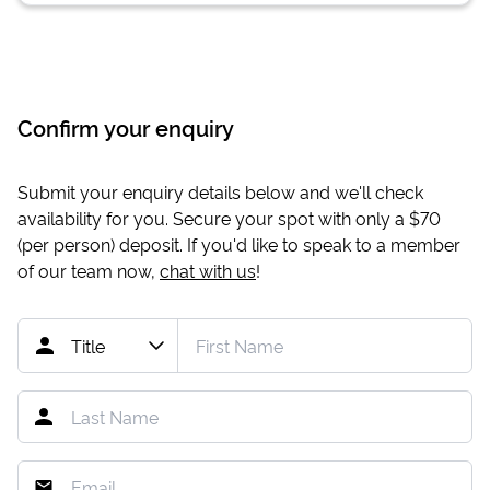
Confirm your enquiry
Submit your enquiry details below and we'll check
availability for you. Secure your spot with only a
$70
(per person) deposit. If you'd like to speak to a member
of our team now,
chat with us
!