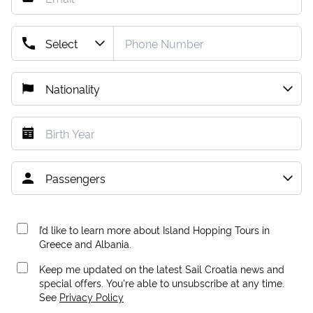
I’d like to learn more about Island Hopping Tours in
Greece and Albania.
Keep me updated on the latest Sail Croatia news and
special offers. You're able to unsubscribe at any time.
See
Privacy Policy