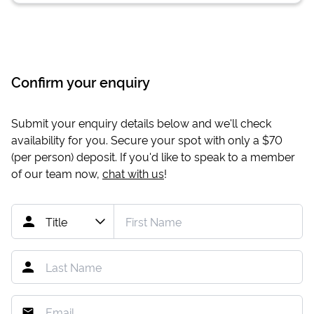
Confirm your enquiry
Submit your enquiry details below and we'll check
availability for you. Secure your spot with only a
$70
(per person) deposit. If you'd like to speak to a member
of our team now,
chat with us
!