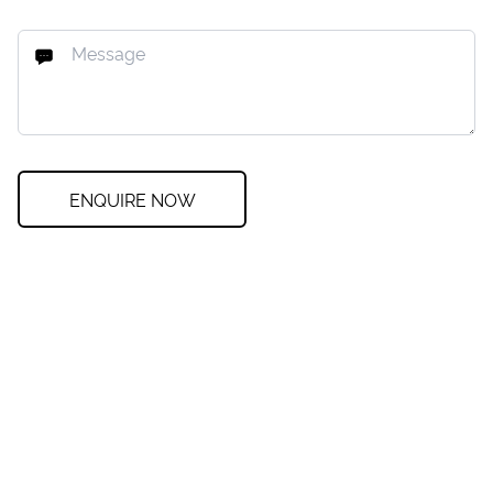
ENQUIRE NOW