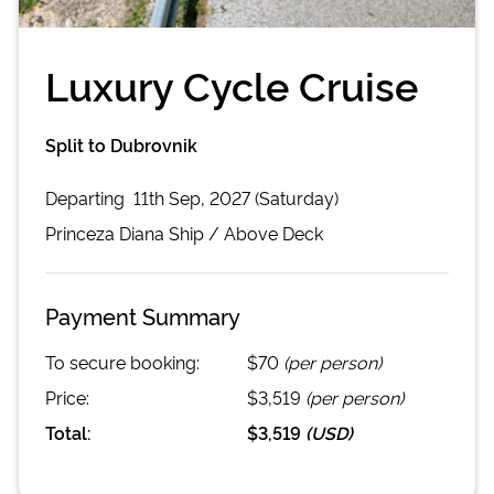
Luxury Cycle Cruise
Split to Dubrovnik
Departing
11th Sep, 2027 (Saturday)
Princeza Diana
Ship /
Above Deck
Payment Summary
To secure booking:
$70
(per person)
Price:
$3,519
(per person)
Total:
$3,519
(
USD
)