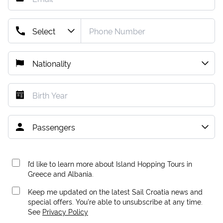
I’d like to learn more about Island Hopping Tours in
Greece and Albania.
Keep me updated on the latest Sail Croatia news and
special offers. You're able to unsubscribe at any time.
See
Privacy Policy