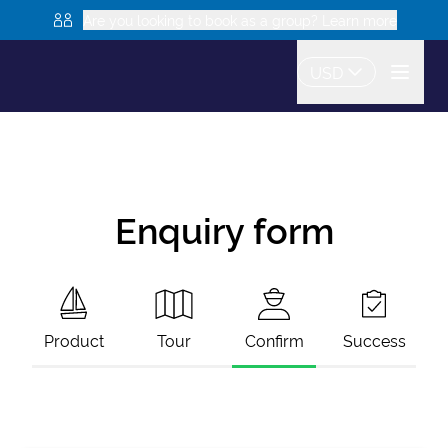
Are you looking to book as a group? Learn more
USD
Enquiry form
Product
Tour
Confirm
Success