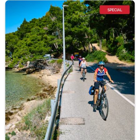
SPECIAL