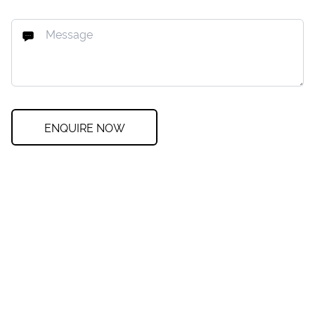
ENQUIRE NOW