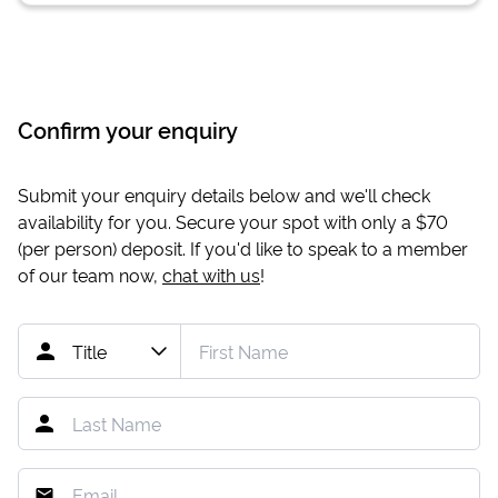
Confirm your enquiry
Submit your enquiry details below and we'll check
availability for you. Secure your spot with only a
$70
(per person) deposit. If you'd like to speak to a member
of our team now,
chat with us
!