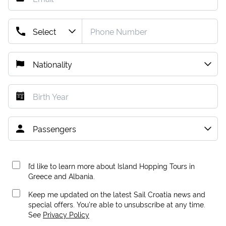
I’d like to learn more about Island Hopping Tours in
Greece and Albania.
Keep me updated on the latest Sail Croatia news and
special offers. You're able to unsubscribe at any time.
See
Privacy Policy