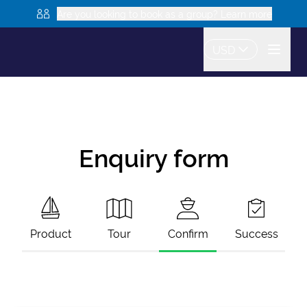
Are you looking to book as a group? Learn more
USD
Enquiry form
Product
Tour
Confirm
Success