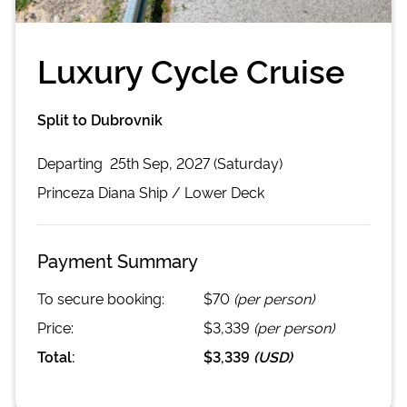
Luxury Cycle Cruise
Split to Dubrovnik
Departing
25th Sep, 2027 (Saturday)
Princeza Diana
Ship /
Lower Deck
Payment Summary
To secure booking:
$70
(per person)
Price:
$3,339
(per person)
Total:
$3,339
(
USD
)