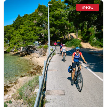
SPECIAL