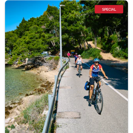
SPECIAL