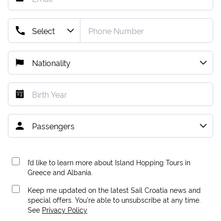
I’d like to learn more about Island Hopping Tours in
Greece and Albania.
Keep me updated on the latest Sail Croatia news and
special offers. You're able to unsubscribe at any time.
See
Privacy Policy