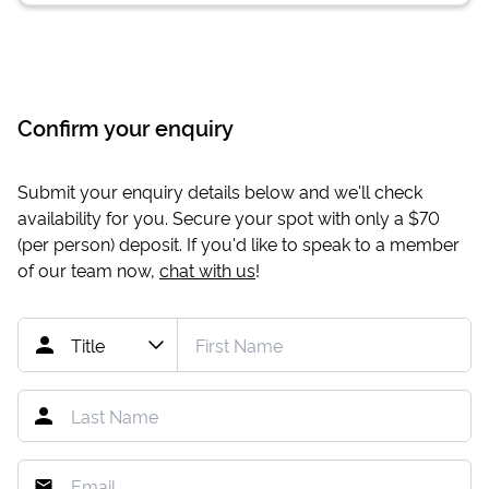
Confirm your enquiry
Submit your enquiry details below and we'll check
availability for you. Secure your spot with only a
$70
(per person) deposit. If you'd like to speak to a member
of our team now,
chat with us
!