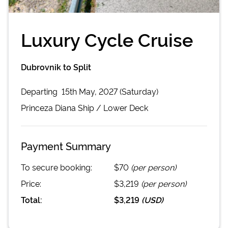
Luxury Cycle Cruise
Dubrovnik to Split
Departing
15th May, 2027 (Saturday)
Princeza Diana
Ship /
Lower Deck
Payment Summary
To secure booking:
$70
(per person)
Price:
$3,219
(per person)
Total:
$3,219
(
USD
)