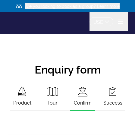
Are you looking to book as a group? Learn more
USD
Enquiry form
Product
Tour
Confirm
Success