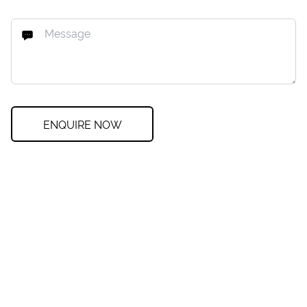
ENQUIRE NOW