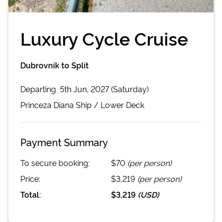
Luxury Cycle Cruise
Dubrovnik to Split
Departing
5th Jun, 2027 (Saturday)
Princeza Diana
Ship /
Lower Deck
Payment Summary
To secure booking:
$70
(per person)
Price:
$3,219
(per person)
Total:
$3,219
(
USD
)