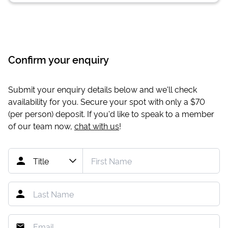
Confirm your enquiry
Submit your enquiry details below and we'll check
availability for you. Secure your spot with only a
$70
(per person) deposit. If you'd like to speak to a member
of our team now,
chat with us
!