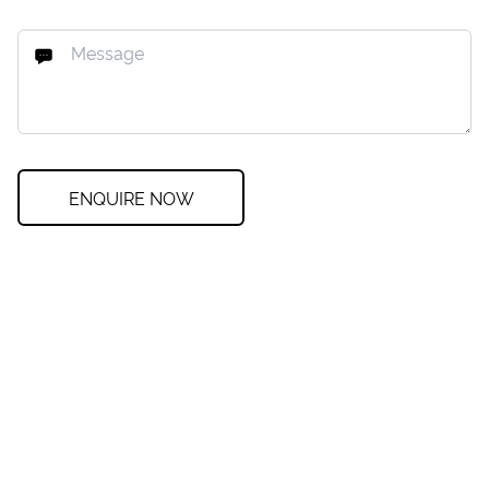
ENQUIRE NOW