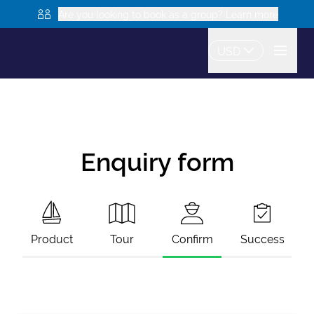
Are you looking to book as a group? Learn more
USD
Enquiry form
Product
Tour
Confirm
Success