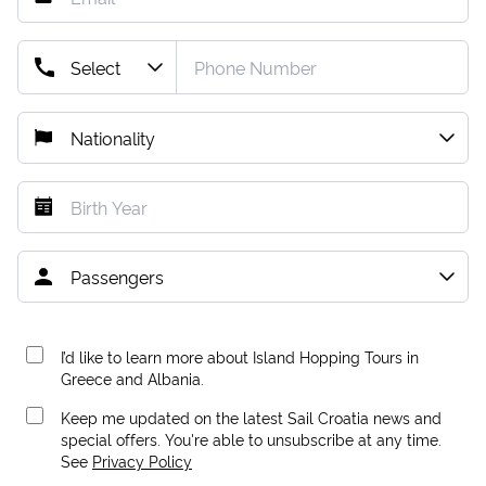
I’d like to learn more about Island Hopping Tours in
Greece and Albania.
Keep me updated on the latest Sail Croatia news and
special offers. You're able to unsubscribe at any time.
See
Privacy Policy