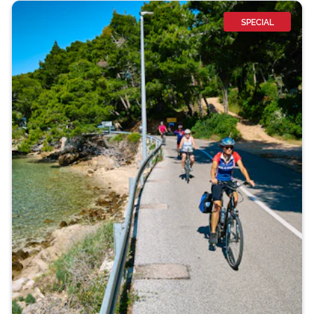
SPECIAL