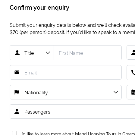
Confirm your enquiry
Submit your enquiry details below and we'll check availab
$70
(per person) deposit. If you'd like to speak to a me
I’d like to learn more about Island Hopping Tours in Greec