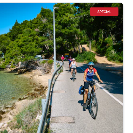
SPECIAL