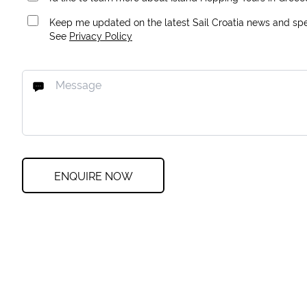
Keep me updated on the latest Sail Croatia news and spec
See
Privacy Policy
ENQUIRE NOW