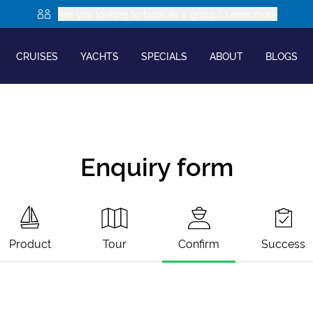
Are you looking to book as a group? Learn more
CRUISES
YACHTS
SPECIALS
ABOUT
BLOGS
Enquiry form
Product
Tour
Confirm
Success