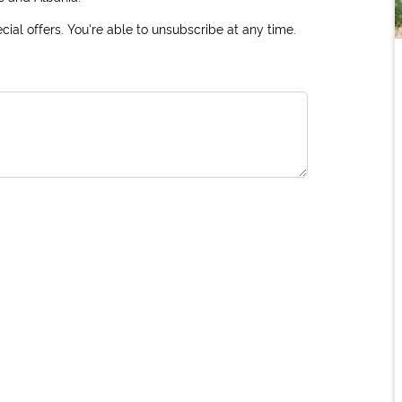
ial offers. You're able to unsubscribe at any time.