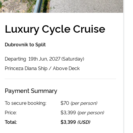
Luxury Cycle Cruise
Dubrovnik to Split
Departing
19th Jun, 2027 (Saturday)
Princeza Diana
Ship /
Above Deck
Payment Summary
To secure booking:
$70
(per person)
Price:
$3,399
(per person)
Total:
$3,399
(
USD
)