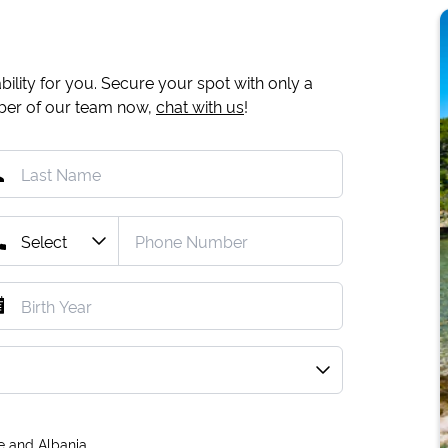
ility for you. Secure your spot with only a
mber of our team now,
chat with us
!
e and Albania.