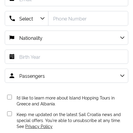
I’d like to learn more about Island Hopping Tours in
Greece and Albania.
Keep me updated on the latest Sail Croatia news and
special offers. You're able to unsubscribe at any time.
See
Privacy Policy