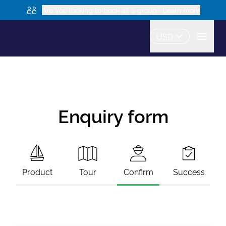
Are you looking to book as a group? Learn more
USD
Enquiry form
Product
Tour
Confirm
Success