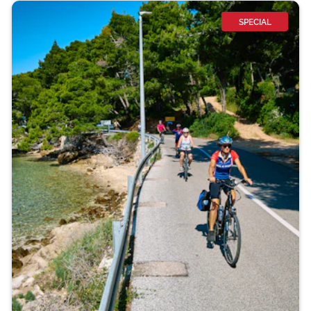
SPECIAL