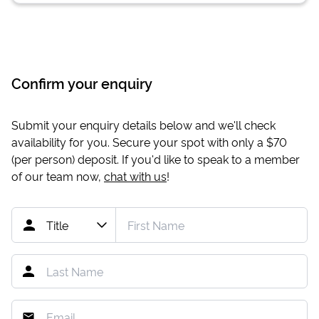
Confirm your enquiry
Submit your enquiry details below and we'll check
availability for you. Secure your spot with only a
$70
(per person) deposit. If you'd like to speak to a member
of our team now,
chat with us
!