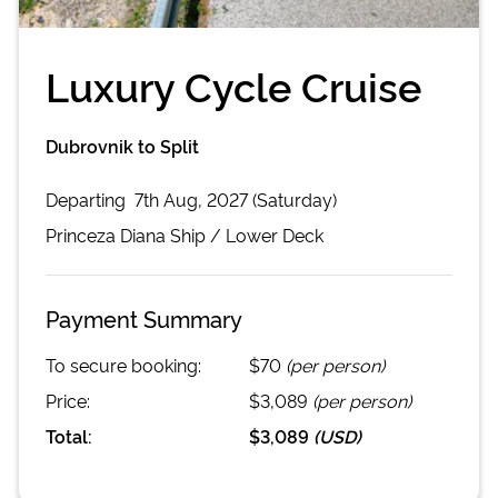
Luxury Cycle Cruise
Dubrovnik to Split
Departing
7th Aug, 2027 (Saturday)
Princeza Diana
Ship /
Lower Deck
Payment Summary
To secure booking:
$70
(per person)
Price:
$3,089
(per person)
Total:
$3,089
(
USD
)