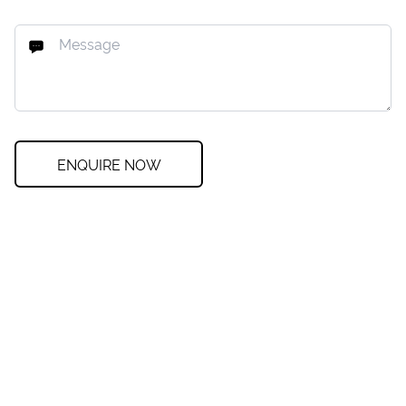
ENQUIRE NOW