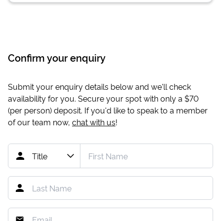
Confirm your enquiry
Submit your enquiry details below and we'll check
availability for you. Secure your spot with only a
$70
(per person) deposit. If you'd like to speak to a member
of our team now,
chat with us
!