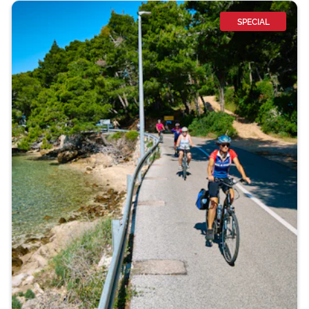
SPECIAL