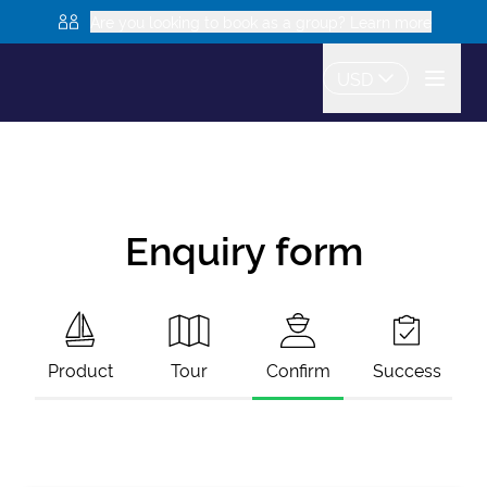
Are you looking to book as a group? Learn more
USD
Enquiry form
Product
Tour
Confirm
Success