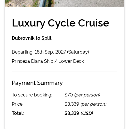
Luxury Cycle Cruise
Dubrovnik to Split
Departing
18th Sep, 2027 (Saturday)
Princeza Diana
Ship /
Lower Deck
Payment Summary
To secure booking:
$70
(per person)
Price:
$3,339
(per person)
Total:
$3,339
(
USD
)