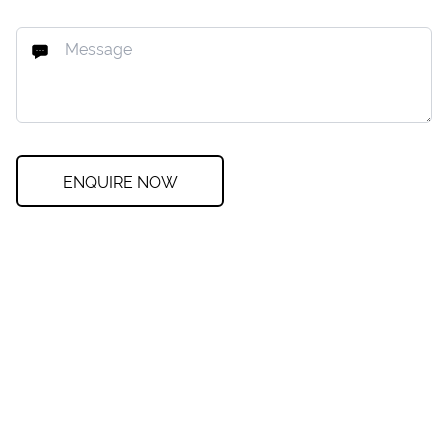
ENQUIRE NOW