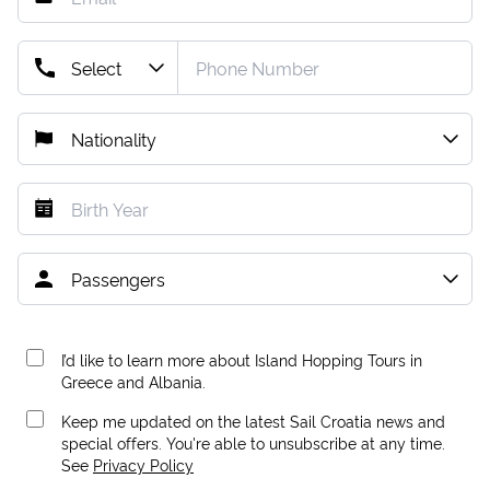
I’d like to learn more about Island Hopping Tours in
Greece and Albania.
Keep me updated on the latest Sail Croatia news and
special offers. You're able to unsubscribe at any time.
See
Privacy Policy