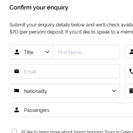
Confirm your enquiry
Submit your enquiry details below and we'll check availab
$70
(per person) deposit. If you'd like to speak to a me
I’d like to learn more about Island Hopping Tours in Greec