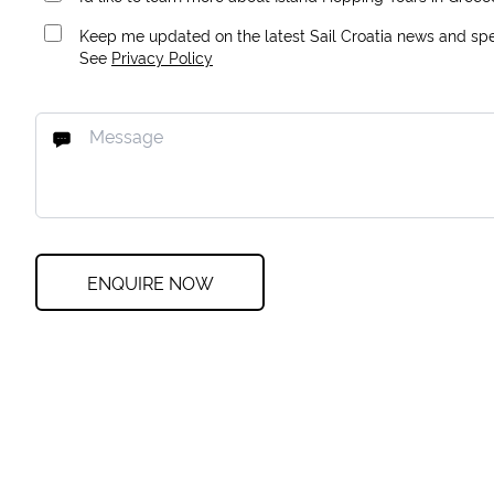
Keep me updated on the latest Sail Croatia news and spec
See
Privacy Policy
ENQUIRE NOW