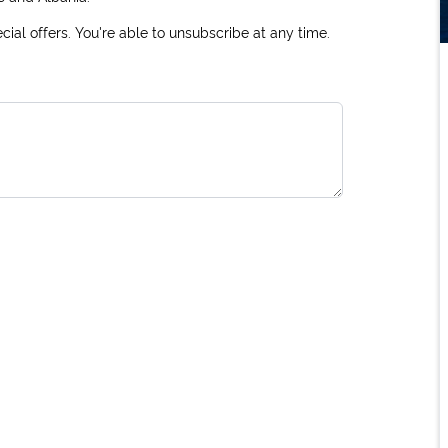
ial offers. You're able to unsubscribe at any time.