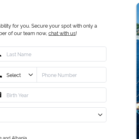
ility for you. Secure your spot with only a
mber of our team now,
chat with us
!
e and Albania.