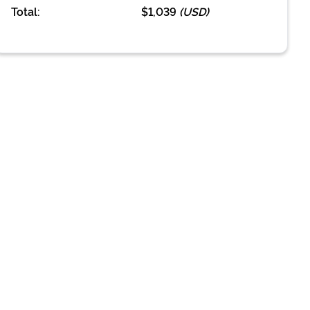
Total:
$1,039
(
USD
)