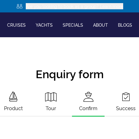
Are you looking to book as a group? Learn more
CRUISES
YACHTS
SPECIALS
ABOUT
BLOGS
Enquiry form
Product
Tour
Confirm
Success