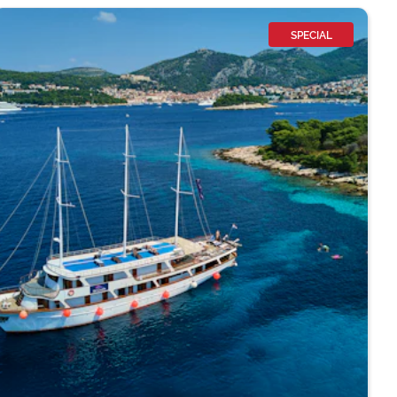
SPECIAL