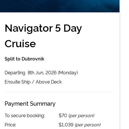
Navigator 5 Day
Cruise
Split to Dubrovnik
Departing
8th Jun, 2026 (Monday)
Ensuite
Ship /
Above Deck
Payment Summary
To secure booking:
$70
(per person)
Price:
$1,039
(per person)