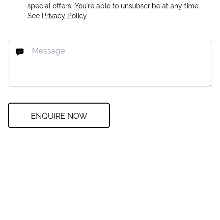
special offers. You're able to unsubscribe at any time.
See
Privacy Policy
ENQUIRE NOW