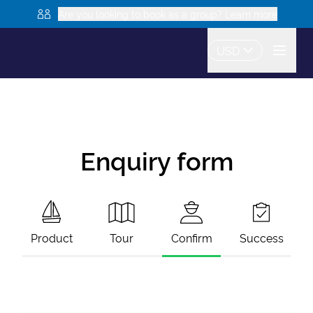
Are you looking to book as a group? Learn more
USD
Enquiry form
Product
Tour
Confirm
Success