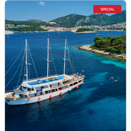
SPECIAL