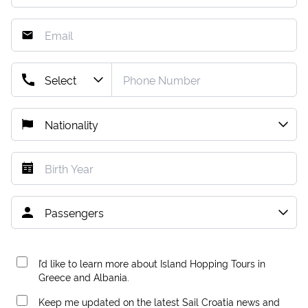
I’d like to learn more about Island Hopping Tours in
Greece and Albania.
Keep me updated on the latest Sail Croatia news and