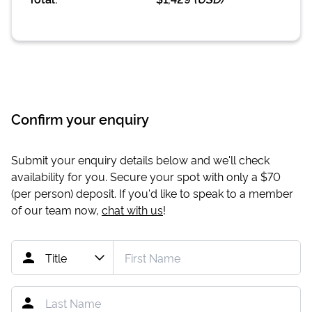
Confirm your enquiry
Submit your enquiry details below and we'll check
availability for you. Secure your spot with only a
$70
(per person) deposit. If you'd like to speak to a member
of our team now,
chat with us
!