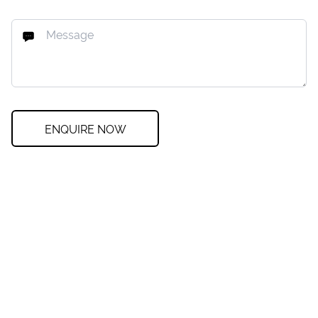
ENQUIRE NOW