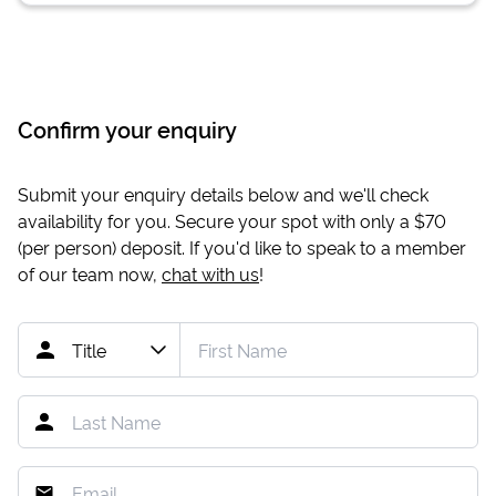
Confirm your enquiry
Submit your enquiry details below and we'll check
availability for you. Secure your spot with only a
$70
(per person) deposit. If you'd like to speak to a member
of our team now,
chat with us
!