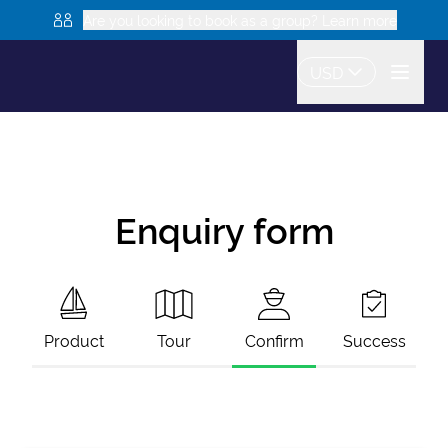
Are you looking to book as a group? Learn more
USD
Enquiry form
Product
Tour
Confirm
Success