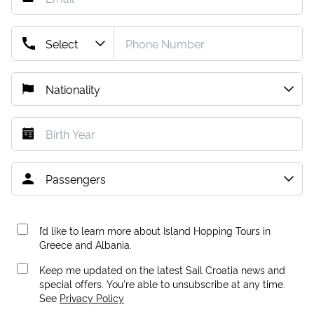
I’d like to learn more about Island Hopping Tours in
Greece and Albania.
Keep me updated on the latest Sail Croatia news and
special offers. You're able to unsubscribe at any time.
See
Privacy Policy