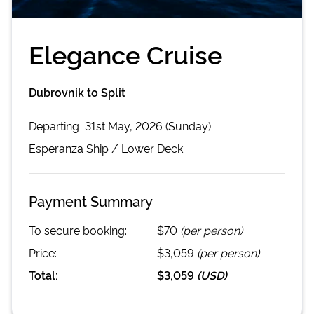
Elegance Cruise
Dubrovnik to Split
Departing
31st May, 2026 (Sunday)
Esperanza
Ship /
Lower Deck
Payment Summary
To secure booking:
$70
(per person)
Price:
$3,059
(per person)
Total:
$3,059
(
USD
)