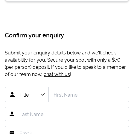
Confirm your enquiry
Submit your enquiry details below and we'll check
availability for you. Secure your spot with only a
$70
(per person) deposit. If you'd like to speak to a member
of our team now,
chat with us
!