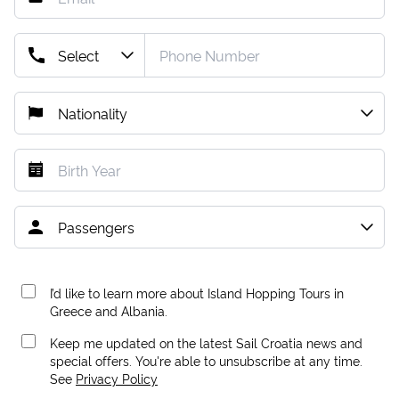
I’d like to learn more about Island Hopping Tours in
Greece and Albania.
Keep me updated on the latest Sail Croatia news and
special offers. You're able to unsubscribe at any time.
See
Privacy Policy