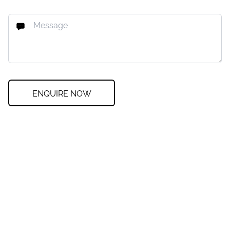
ENQUIRE NOW