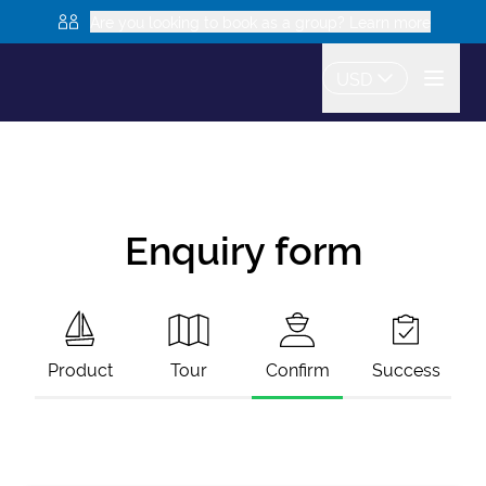
Are you looking to book as a group? Learn more
USD
Enquiry form
Product
Tour
Confirm
Success