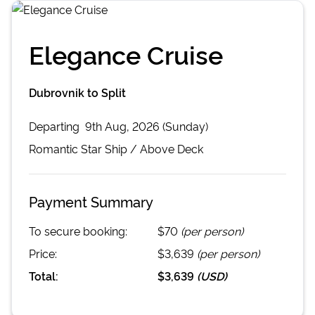
Elegance Cruise
Dubrovnik to Split
Departing
9th Aug, 2026 (Sunday)
Romantic Star
Ship /
Above Deck
Payment Summary
To secure booking:
$70
(per person)
Price:
$3,639
(per person)
Total:
$3,639
(
USD
)