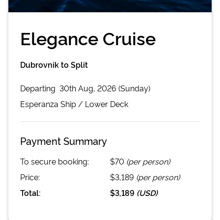
Elegance Cruise
Dubrovnik to Split
Departing
30th Aug, 2026 (Sunday)
Esperanza
Ship /
Lower Deck
Payment Summary
To secure booking:
$70
(per person)
Price:
$3,189
(per person)
Total:
$3,189
(
USD
)