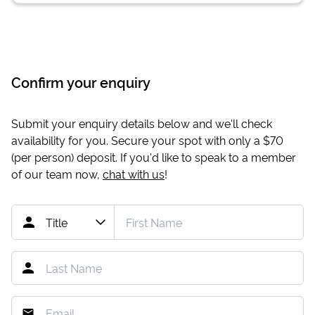
Confirm your enquiry
Submit your enquiry details below and we'll check
availability for you. Secure your spot with only a
$70
(per person) deposit. If you'd like to speak to a member
of our team now,
chat with us
!