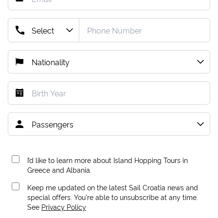
I’d like to learn more about Island Hopping Tours in
Greece and Albania.
Keep me updated on the latest Sail Croatia news and
special offers. You're able to unsubscribe at any time.
See
Privacy Policy