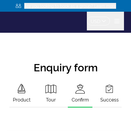
Are you looking to book as a group? Learn more
USD
Enquiry form
Product
Tour
Confirm
Success