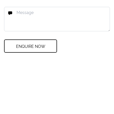
ENQUIRE NOW