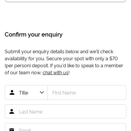
Confirm your enquiry
Submit your enquiry details below and we'll check
availability for you. Secure your spot with only a
$70
(per person) deposit. If you'd like to speak to a member
of our team now,
chat with us
!