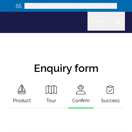
Are you looking to book as a group? Learn more
USD
Enquiry form
Product
Tour
Confirm
Success