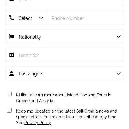
I’d like to learn more about Island Hopping Tours in
Greece and Albania.
Keep me updated on the latest Sail Croatia news and
special offers. You're able to unsubscribe at any time.
See
Privacy Policy