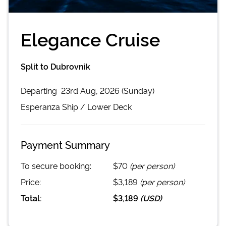
Elegance Cruise
Split to Dubrovnik
Departing
23rd Aug, 2026 (Sunday)
Esperanza
Ship /
Lower Deck
Payment Summary
To secure booking:
$70
(per person)
Price:
$3,189
(per person)
Total:
$3,189
(
USD
)