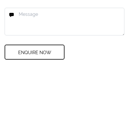
ENQUIRE NOW