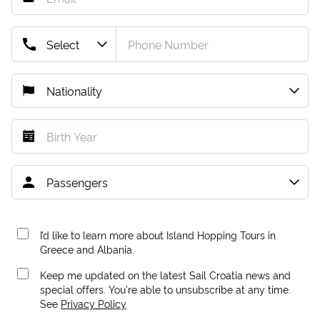
I’d like to learn more about Island Hopping Tours in
Greece and Albania.
Keep me updated on the latest Sail Croatia news and
special offers. You're able to unsubscribe at any time.
See
Privacy Policy