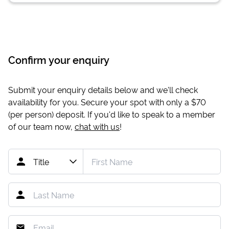
Confirm your enquiry
Submit your enquiry details below and we'll check
availability for you. Secure your spot with only a
$70
(per person) deposit. If you'd like to speak to a member
of our team now,
chat with us
!