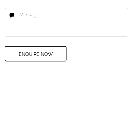
ENQUIRE NOW