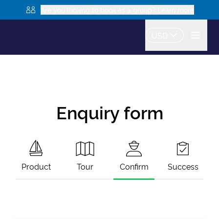
Are you looking to book as a group? Learn more
USD
Enquiry form
Product
Tour
Confirm
Success