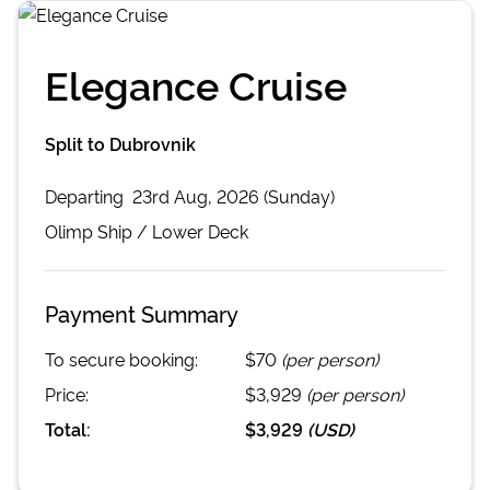
Elegance Cruise
Split to Dubrovnik
Departing
23rd Aug, 2026 (Sunday)
Olimp
Ship /
Lower Deck
Payment Summary
To secure booking:
$70
(per person)
Price:
$3,929
(per person)
Total:
$3,929
(
USD
)