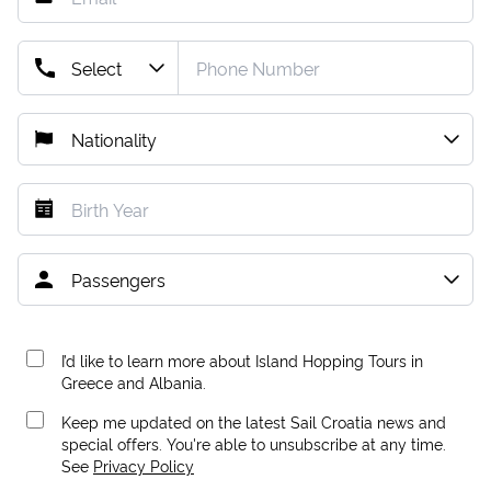
I’d like to learn more about Island Hopping Tours in
Greece and Albania.
Keep me updated on the latest Sail Croatia news and
special offers. You're able to unsubscribe at any time.
See
Privacy Policy