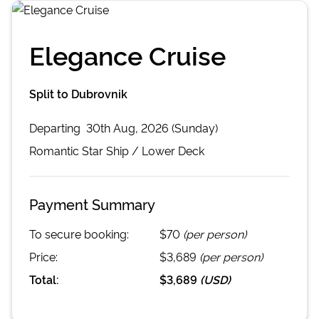
Elegance Cruise
Split to Dubrovnik
Departing
30th Aug, 2026 (Sunday)
Romantic Star
Ship /
Lower Deck
Payment Summary
To secure booking:
$70
(per person)
Price:
$3,689
(per person)
Total:
$3,689
(
USD
)