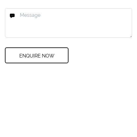
ENQUIRE NOW