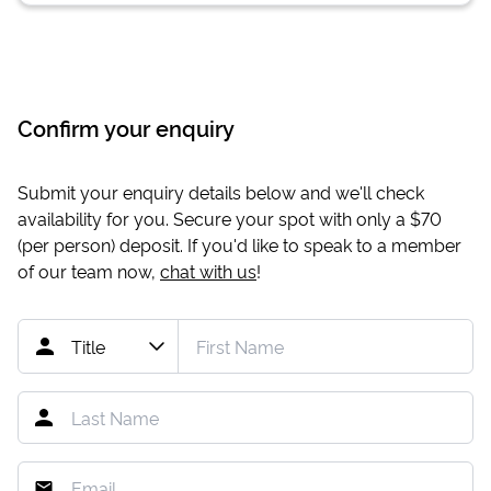
Confirm your enquiry
Submit your enquiry details below and we'll check
availability for you. Secure your spot with only a
$70
(per person) deposit. If you'd like to speak to a member
of our team now,
chat with us
!