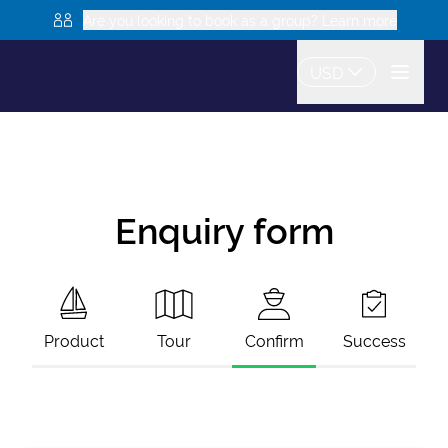
Are you looking to book as a group? Learn more
USD
Enquiry form
Product
Tour
Confirm
Success