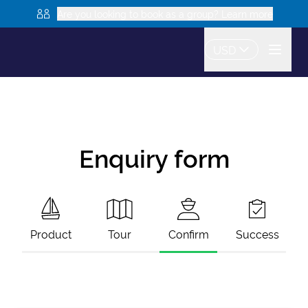
Are you looking to book as a group? Learn more
USD
Enquiry form
Product
Tour
Confirm
Success