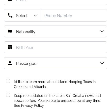
I’d like to learn more about Island Hopping Tours in
Greece and Albania.
Keep me updated on the latest Sail Croatia news and
special offers. You're able to unsubscribe at any time.
See
Privacy Policy