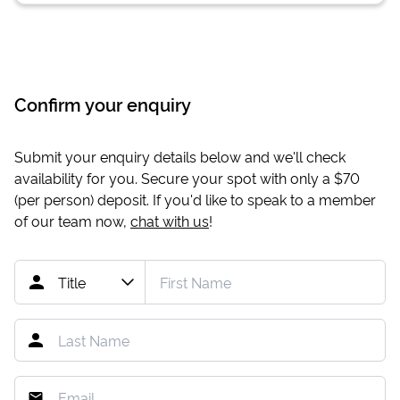
Confirm your enquiry
Submit your enquiry details below and we'll check
availability for you. Secure your spot with only a
$70
(per person) deposit. If you'd like to speak to a member
of our team now,
chat with us
!