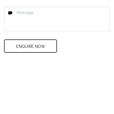
ENQUIRE NOW