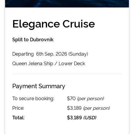
Elegance Cruise
Split to Dubrovnik
Departing
6th Sep, 2026 (Sunday)
Queen Jelena
Ship /
Lower Deck
Payment Summary
To secure booking:
$70
(per person)
Price:
$3,189
(per person)
Total:
$3,189
(
USD
)