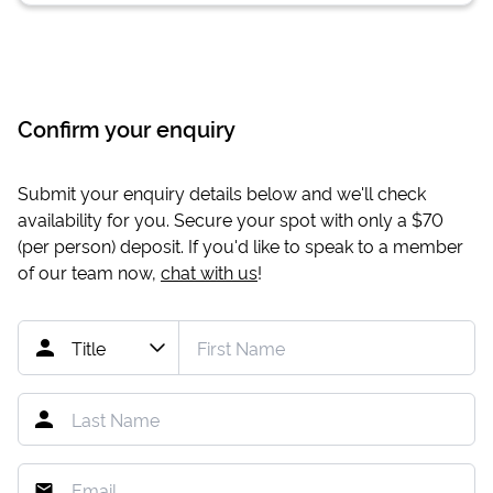
Confirm your enquiry
Submit your enquiry details below and we'll check
availability for you. Secure your spot with only a
$70
(per person) deposit. If you'd like to speak to a member
of our team now,
chat with us
!