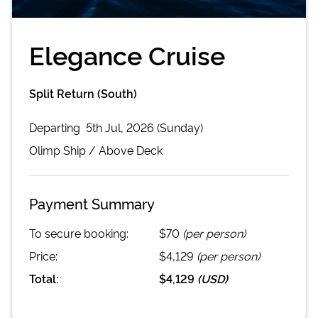
Elegance Cruise
Split Return (South)
Departing
5th Jul, 2026 (Sunday)
Olimp
Ship /
Above Deck
Payment Summary
To secure booking:
$70
(per person)
Price:
$4,129
(per person)
Total:
$4,129
(
USD
)