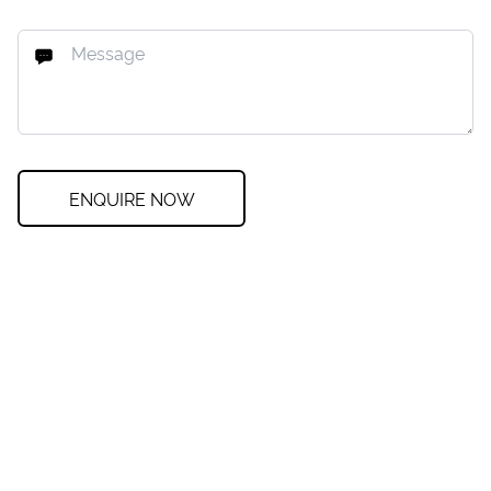
ENQUIRE NOW