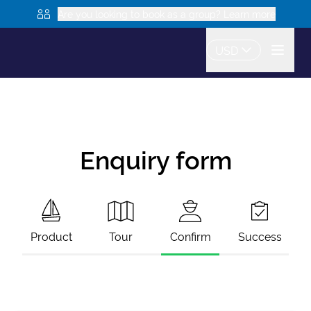
Are you looking to book as a group? Learn more
USD
Enquiry form
Product
Tour
Confirm
Success