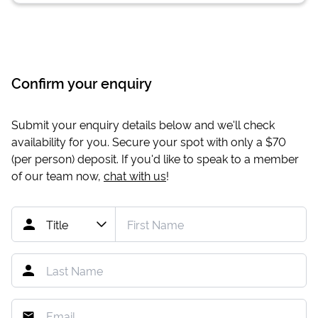
Confirm your enquiry
Submit your enquiry details below and we'll check
availability for you. Secure your spot with only a
$70
(per person) deposit. If you'd like to speak to a member
of our team now,
chat with us
!