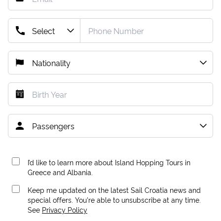
I’d like to learn more about Island Hopping Tours in
Greece and Albania.
Keep me updated on the latest Sail Croatia news and
special offers. You're able to unsubscribe at any time.
See
Privacy Policy