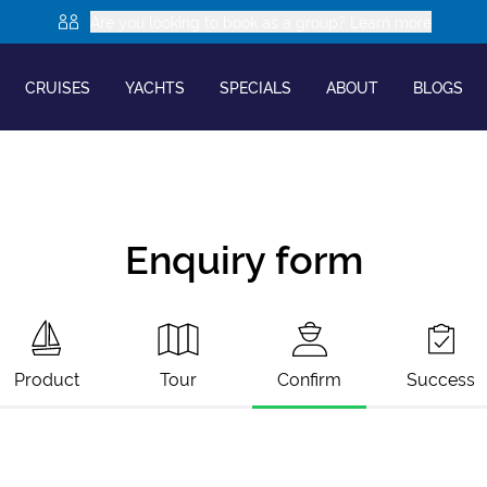
Are you looking to book as a group? Learn more
CRUISES
YACHTS
SPECIALS
ABOUT
BLOGS
Enquiry form
Product
Tour
Confirm
Success