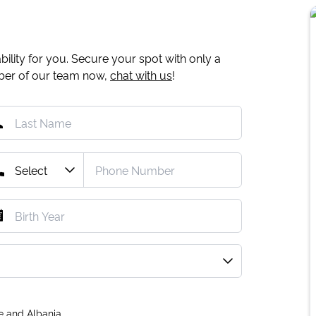
ility for you. Secure your spot with only a
mber of our team now,
chat with us
!
e and Albania.