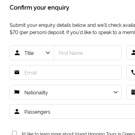
Confirm your enquiry
Submit your enquiry details below and we'll check availab
$70
(per person) deposit. If you'd like to speak to a me
I’d like to learn more about Island Hopping Tours in Greec