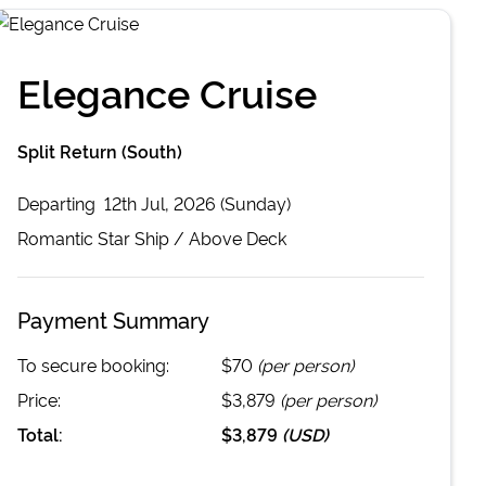
Elegance Cruise
Split Return (South)
Departing
12th Jul, 2026 (Sunday)
Romantic Star
Ship /
Above Deck
Payment Summary
To secure booking:
$70
(per person)
Price:
$3,879
(per person)
Total:
$3,879
(
USD
)