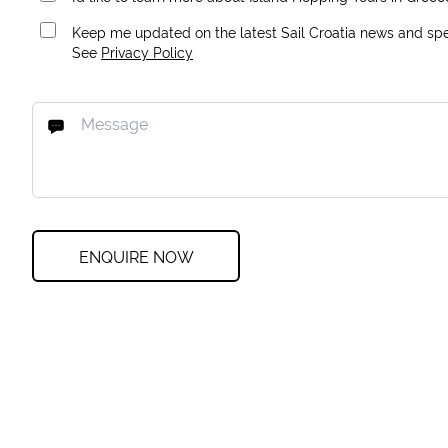
Keep me updated on the latest Sail Croatia news and spec
See
Privacy Policy
ENQUIRE NOW