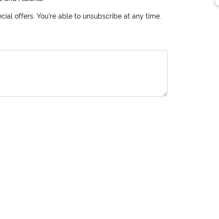
ial offers. You're able to unsubscribe at any time.