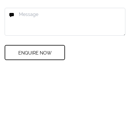
ENQUIRE NOW