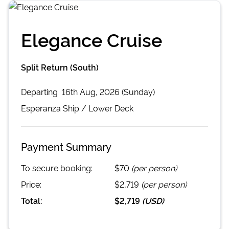
Elegance Cruise
Split Return (South)
Departing
16th Aug, 2026 (Sunday)
Esperanza
Ship /
Lower Deck
Payment Summary
To secure booking:
$70
(per person)
Price:
$2,719
(per person)
Total:
$2,719
(
USD
)