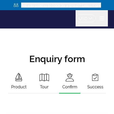
Are you looking to book as a group? Learn more
USD
Enquiry form
Product
Tour
Confirm
Success