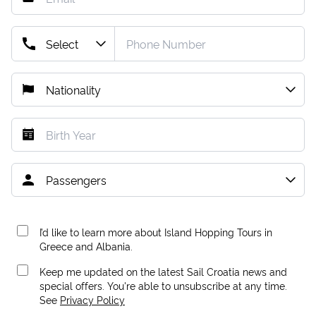
I’d like to learn more about Island Hopping Tours in
Greece and Albania.
Keep me updated on the latest Sail Croatia news and
special offers. You're able to unsubscribe at any time.
See
Privacy Policy