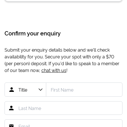
Confirm your enquiry
Submit your enquiry details below and we'll check
availability for you. Secure your spot with only a
$70
(per person) deposit. If you'd like to speak to a member
of our team now,
chat with us
!