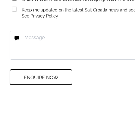
Keep me updated on the latest Sail Croatia news and spec
See
Privacy Policy
ENQUIRE NOW