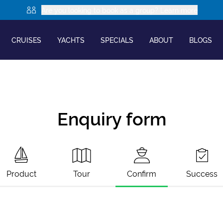
Are you looking to book as a group? Learn more
CRUISES
YACHTS
SPECIALS
ABOUT
BLOGS
Enquiry form
Product
Tour
Confirm
Success