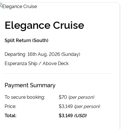
Elegance Cruise
Split Return (South)
Departing
16th Aug, 2026 (Sunday)
Esperanza
Ship /
Above Deck
Payment Summary
To secure booking:
$70
(per person)
Price:
$3,149
(per person)
Total:
$3,149
(
USD
)