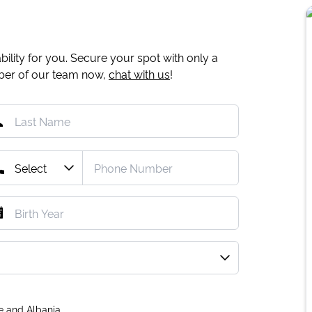
ility for you. Secure your spot with only a
mber of our team now,
chat with us
!
e and Albania.