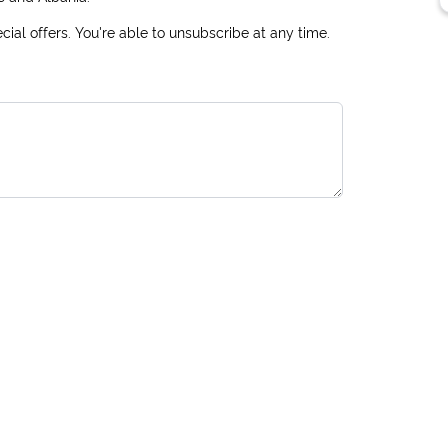
ial offers. You're able to unsubscribe at any time.