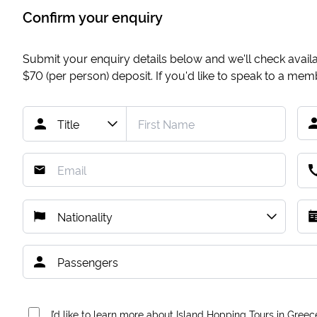
Confirm your enquiry
Submit your enquiry details below and we'll check availab
$70
(per person) deposit. If you'd like to speak to a me
I’d like to learn more about Island Hopping Tours in Greec