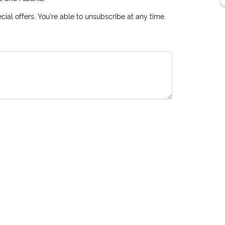
ial offers. You're able to unsubscribe at any time.