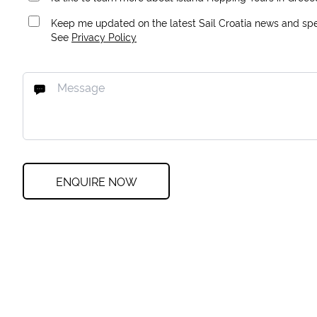
Keep me updated on the latest Sail Croatia news and spec
See
Privacy Policy
ENQUIRE NOW