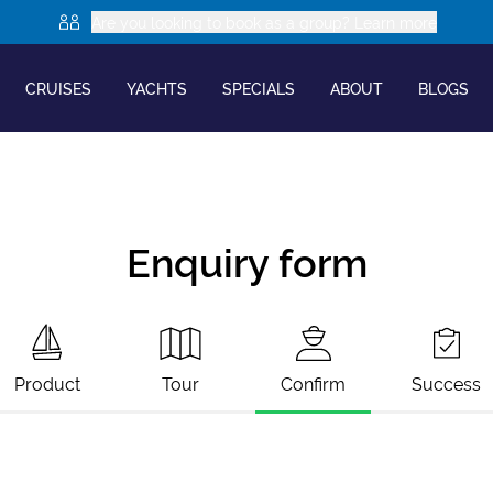
Are you looking to book as a group? Learn more
CRUISES
YACHTS
SPECIALS
ABOUT
BLOGS
Enquiry form
Product
Tour
Confirm
Success