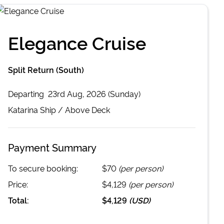
Elegance Cruise
Split Return (South)
Departing
23rd Aug, 2026 (Sunday)
Katarina
Ship /
Above Deck
Payment Summary
To secure booking:
$70
(per person)
Price:
$4,129
(per person)
Total:
$4,129
(
USD
)