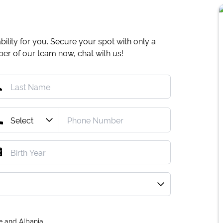
ility for you. Secure your spot with only a
mber of our team now,
chat with us
!
e and Albania.