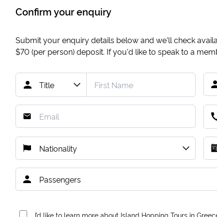
Confirm your enquiry
Submit your enquiry details below and we'll check availab
$70
(per person) deposit. If you'd like to speak to a me
I’d like to learn more about Island Hopping Tours in Greec