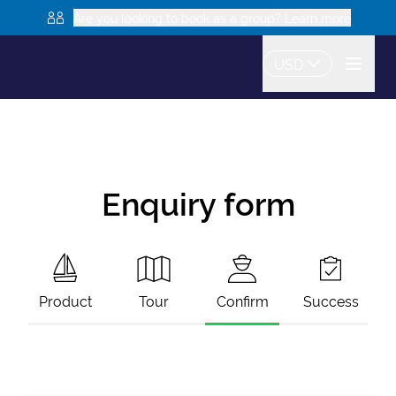
Are you looking to book as a group? Learn more
USD
Enquiry form
Product
Tour
Confirm
Success