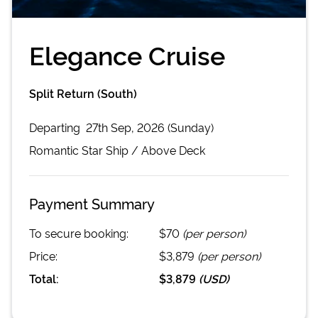
Elegance Cruise
Split Return (South)
Departing
27th Sep, 2026 (Sunday)
Romantic Star
Ship /
Above Deck
Payment Summary
To secure booking:
$70
(per person)
Price:
$3,879
(per person)
Total:
$3,879
(
USD
)