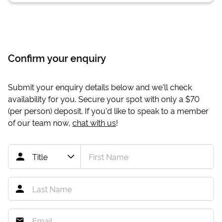
Confirm your enquiry
Submit your enquiry details below and we'll check
availability for you. Secure your spot with only a
$70
(per person) deposit. If you'd like to speak to a member
of our team now,
chat with us
!