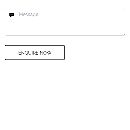
ENQUIRE NOW