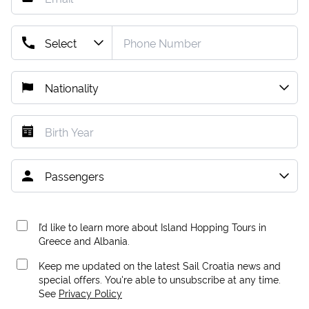
I’d like to learn more about Island Hopping Tours in
Greece and Albania.
Keep me updated on the latest Sail Croatia news and
special offers. You're able to unsubscribe at any time.
See
Privacy Policy