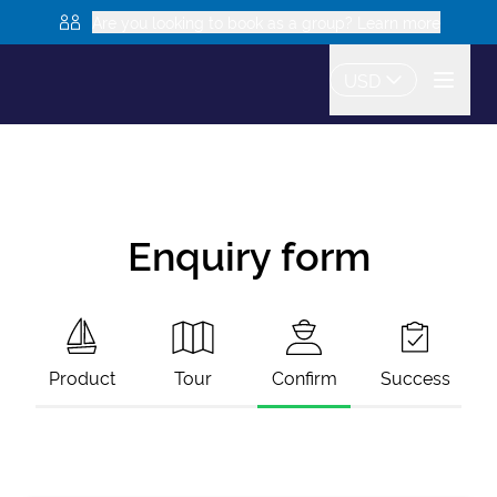
Are you looking to book as a group? Learn more
USD
Enquiry form
Product
Tour
Confirm
Success