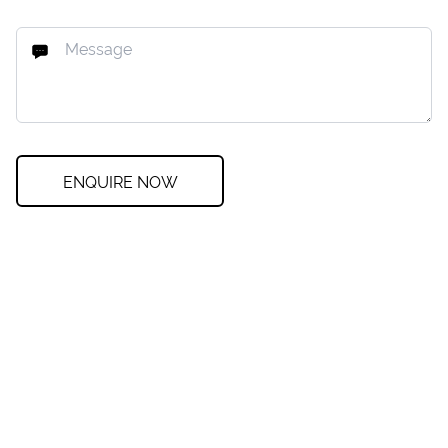
ENQUIRE NOW