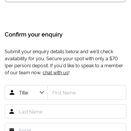
Confirm your enquiry
Submit your enquiry details below and we'll check
availability for you. Secure your spot with only a
$70
(per person) deposit. If you'd like to speak to a member
of our team now,
chat with us
!