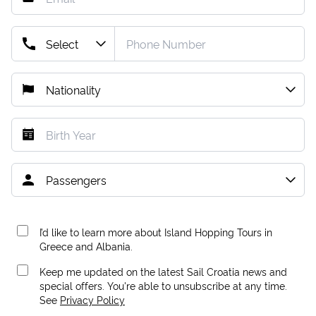
I’d like to learn more about Island Hopping Tours in
Greece and Albania.
Keep me updated on the latest Sail Croatia news and
special offers. You're able to unsubscribe at any time.
See
Privacy Policy