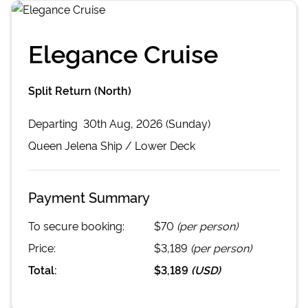
Elegance Cruise
Split Return (North)
Departing
30th Aug, 2026 (Sunday)
Queen Jelena
Ship /
Lower Deck
Payment Summary
To secure booking:
$70
(per person)
Price:
$3,189
(per person)
Total:
$3,189
(
USD
)