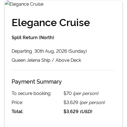
Elegance Cruise
Split Return (North)
Departing
30th Aug, 2026 (Sunday)
Queen Jelena
Ship /
Above Deck
Payment Summary
To secure booking:
$70
(per person)
Price:
$3,629
(per person)
Total:
$3,629
(
USD
)