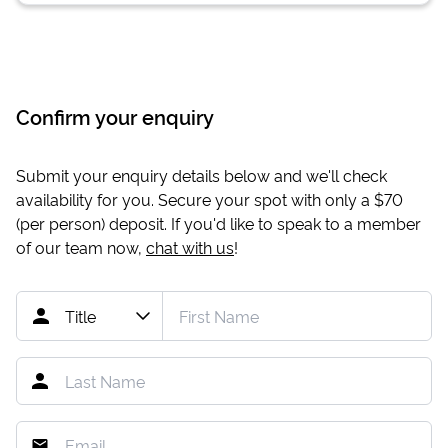
Confirm your enquiry
Submit your enquiry details below and we'll check
availability for you. Secure your spot with only a
$70
(per person) deposit. If you'd like to speak to a member
of our team now,
chat with us
!