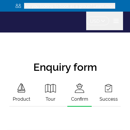
Are you looking to book as a group? Learn more
USD
Enquiry form
Product
Tour
Confirm
Success