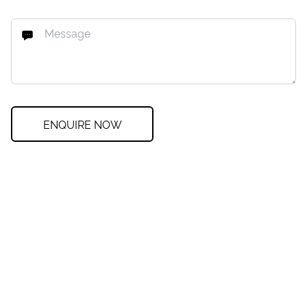
ENQUIRE NOW