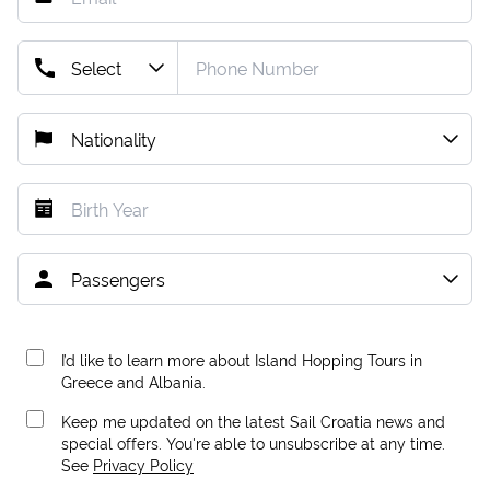
I’d like to learn more about Island Hopping Tours in
Greece and Albania.
Keep me updated on the latest Sail Croatia news and
special offers. You're able to unsubscribe at any time.
See
Privacy Policy