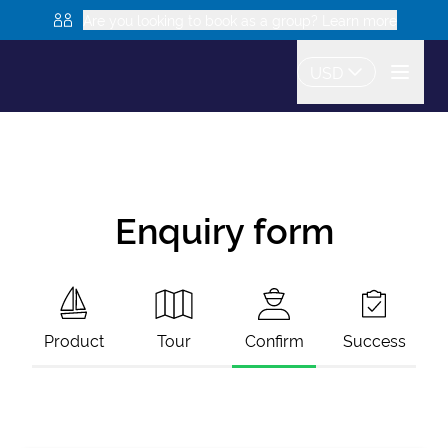
Are you looking to book as a group? Learn more
USD
Enquiry form
Product
Tour
Confirm
Success