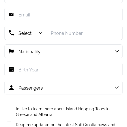
I’d like to learn more about Island Hopping Tours in
Greece and Albania.
Keep me updated on the latest Sail Croatia news and