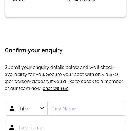
Confirm your enquiry
Submit your enquiry details below and we'll check
availability for you. Secure your spot with only a
$70
(per person) deposit. If you'd like to speak to a member
of our team now,
chat with us
!