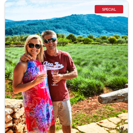
SPECIAL