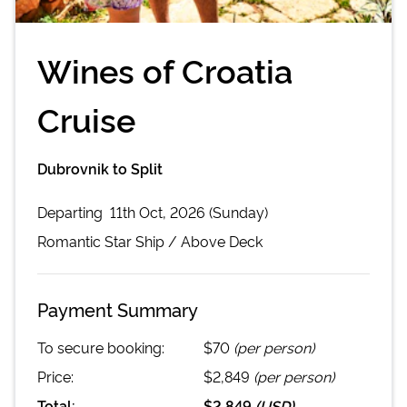
Wines of Croatia
Cruise
Dubrovnik to Split
Departing
11th Oct, 2026 (Sunday)
Romantic Star
Ship /
Above Deck
Payment Summary
To secure booking:
$70
(per person)
Price:
$2,849
(per person)
Total:
$2,849
(
USD
)