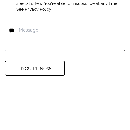
special offers. You're able to unsubscribe at any time.
See
Privacy Policy
ENQUIRE NOW