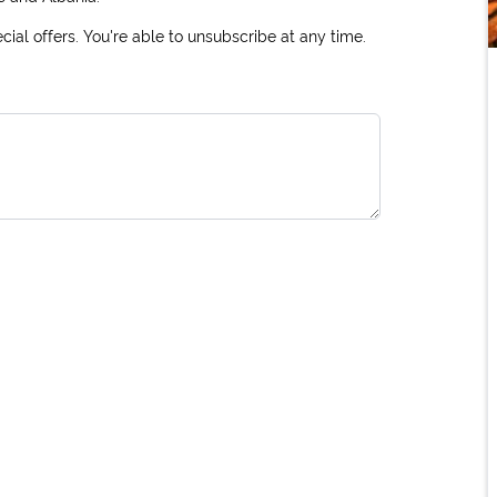
ial offers. You're able to unsubscribe at any time.