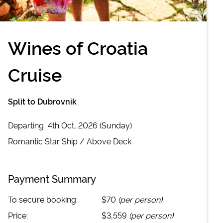
Wines of Croatia
Cruise
Split to Dubrovnik
Departing
4th Oct, 2026 (Sunday)
Romantic Star
Ship /
Above Deck
Payment Summary
To secure booking:
$70
(per person)
Price:
$3,559
(per person)