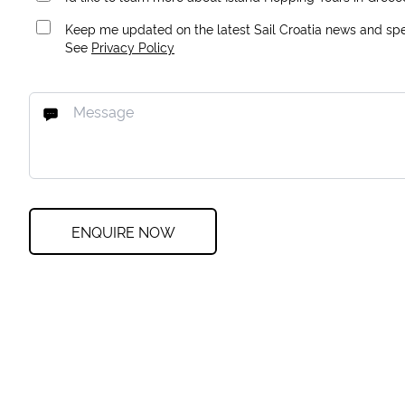
Keep me updated on the latest Sail Croatia news and spec
See
Privacy Policy
ENQUIRE NOW