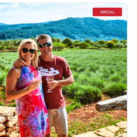
SPECIAL