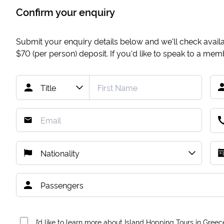
Confirm your enquiry
Submit your enquiry details below and we'll check availab
$70
(per person) deposit. If you'd like to speak to a me
I’d like to learn more about Island Hopping Tours in Greec