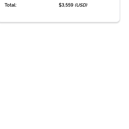
Total:
$3,559
(
USD
)