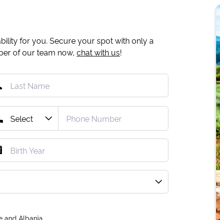
ility for you. Secure your spot with only a
mber of our team now,
chat with us
!
e and Albania.