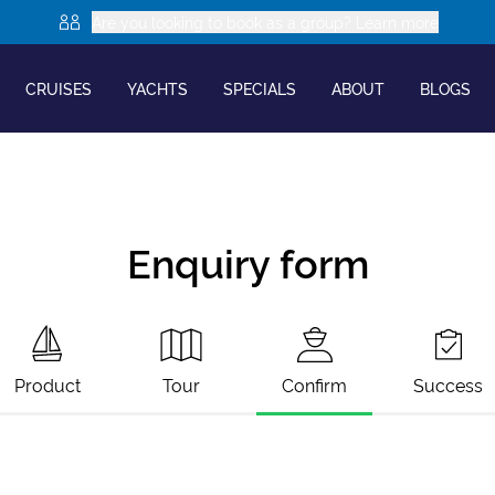
Are you looking to book as a group? Learn more
CRUISES
YACHTS
SPECIALS
ABOUT
BLOGS
Enquiry form
Product
Tour
Confirm
Success