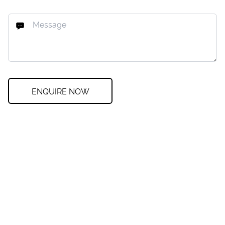
ENQUIRE NOW