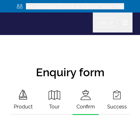
Are you looking to book as a group? Learn more
USD
Enquiry form
Product
Tour
Confirm
Success