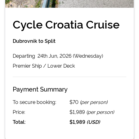
Cycle Croatia Cruise
Dubrovnik to Split
Departing
24th Jun, 2026 (Wednesday)
Premier
Ship /
Lower Deck
Payment Summary
To secure booking:
$70
(per person)
Price:
$1,989
(per person)
Total:
$1,989
(
USD
)