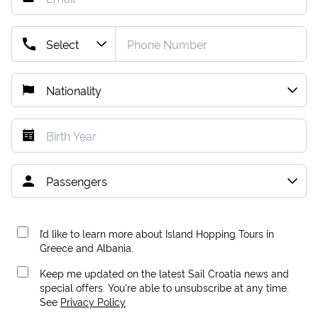
I’d like to learn more about Island Hopping Tours in
Greece and Albania.
Keep me updated on the latest Sail Croatia news and
special offers. You're able to unsubscribe at any time.
See
Privacy Policy