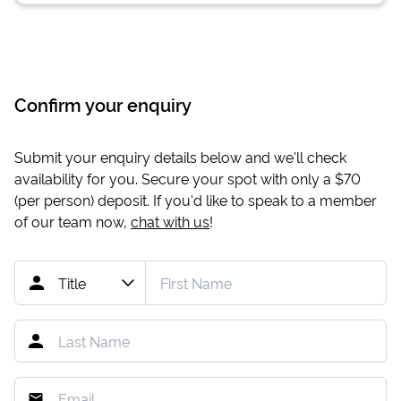
Confirm your enquiry
Submit your enquiry details below and we'll check
availability for you. Secure your spot with only a
$70
(per person) deposit. If you'd like to speak to a member
of our team now,
chat with us
!