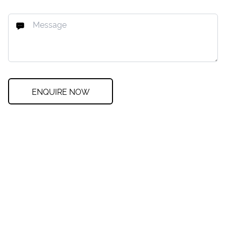
ENQUIRE NOW