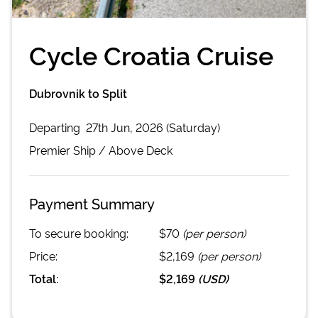
Cycle Croatia Cruise
Dubrovnik to Split
Departing
27th Jun, 2026 (Saturday)
Premier
Ship /
Above Deck
Payment Summary
To secure booking:
$70
(per person)
Price:
$2,169
(per person)
Total:
$2,169
(
USD
)