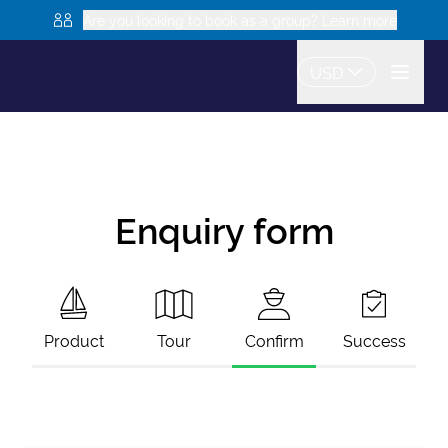
Are you looking to book as a group? Learn more
USD
Enquiry form
Product
Tour
Confirm
Success