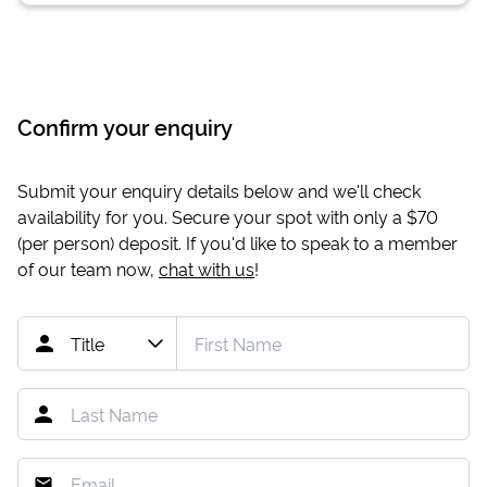
Confirm your enquiry
Submit your enquiry details below and we'll check
availability for you. Secure your spot with only a
$70
(per person) deposit. If you'd like to speak to a member
of our team now,
chat with us
!