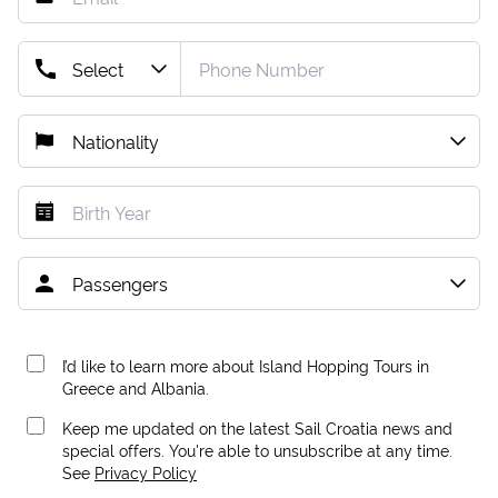
I’d like to learn more about Island Hopping Tours in
Greece and Albania.
Keep me updated on the latest Sail Croatia news and
special offers. You're able to unsubscribe at any time.
See
Privacy Policy