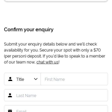
Confirm your enquiry
Submit your enquiry details below and we'll check
availability for you. Secure your spot with only a
$70
(per person) deposit. If you'd like to speak to a member
of our team now,
chat with us
!