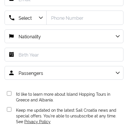
I’d like to learn more about Island Hopping Tours in
Greece and Albania.
Keep me updated on the latest Sail Croatia news and
special offers. You're able to unsubscribe at any time.
See
Privacy Policy