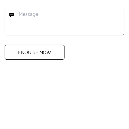
ENQUIRE NOW