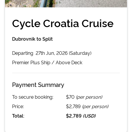
Cycle Croatia Cruise
Dubrovnik to Split
Departing
27th Jun, 2026 (Saturday)
Premier Plus
Ship /
Above Deck
Payment Summary
To secure booking:
$70
(per person)
Price:
$2,789
(per person)
Total:
$2,789
(
USD
)