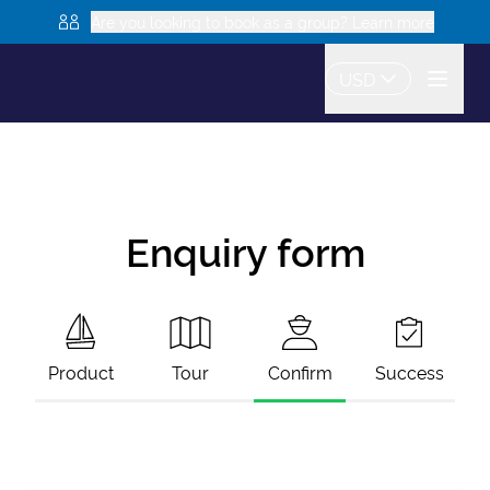
Are you looking to book as a group? Learn more
USD
Enquiry form
Product
Tour
Confirm
Success