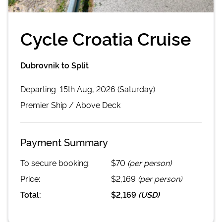
Cycle Croatia Cruise
Dubrovnik to Split
Departing
15th Aug, 2026 (Saturday)
Premier
Ship /
Above Deck
Payment Summary
To secure booking:
$70
(per person)
Price:
$2,169
(per person)
Total:
$2,169
(
USD
)