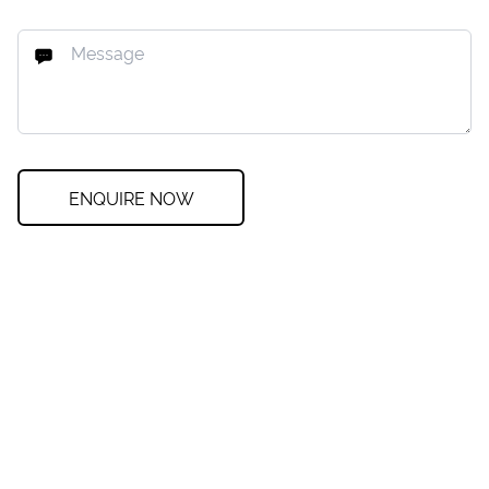
ENQUIRE NOW