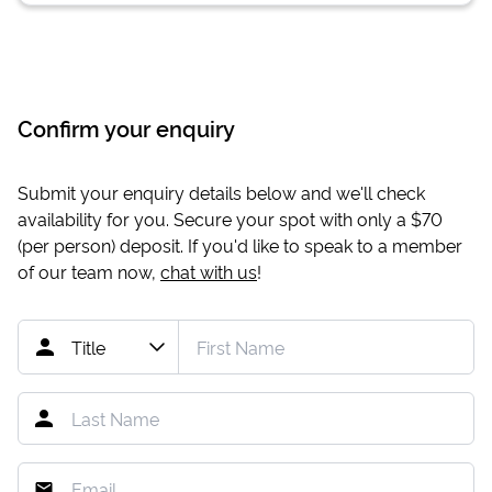
Confirm your enquiry
Submit your enquiry details below and we'll check
availability for you. Secure your spot with only a
$70
(per person) deposit. If you'd like to speak to a member
of our team now,
chat with us
!