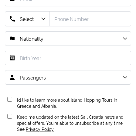
I’d like to learn more about Island Hopping Tours in
Greece and Albania.
Keep me updated on the latest Sail Croatia news and
special offers. You're able to unsubscribe at any time.
See
Privacy Policy