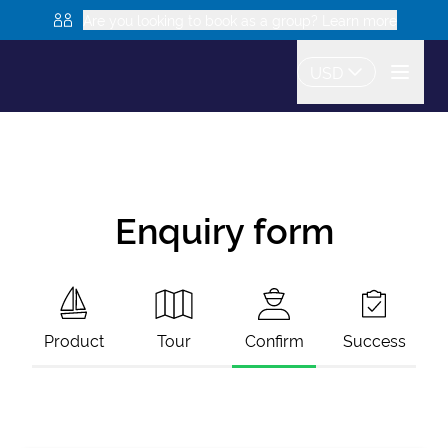
Are you looking to book as a group? Learn more
USD
Enquiry form
Product
Tour
Confirm
Success