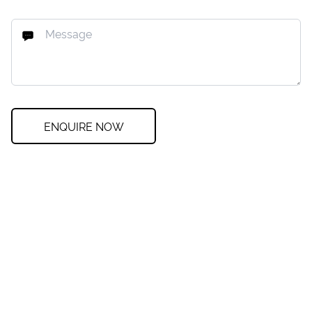
ENQUIRE NOW