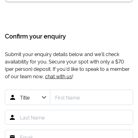
Confirm your enquiry
Submit your enquiry details below and we'll check
availability for you. Secure your spot with only a
$70
(per person) deposit. If you'd like to speak to a member
of our team now,
chat with us
!