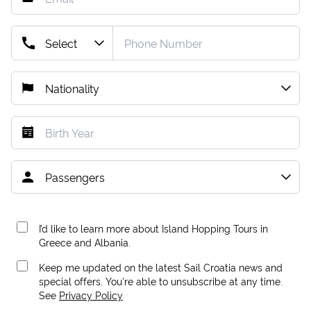
I’d like to learn more about Island Hopping Tours in
Greece and Albania.
Keep me updated on the latest Sail Croatia news and
special offers. You're able to unsubscribe at any time.
See
Privacy Policy