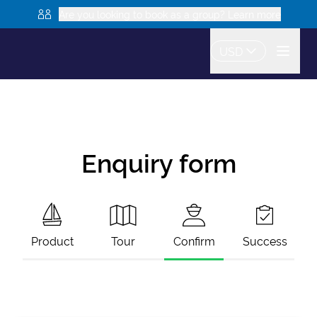
Are you looking to book as a group? Learn more
USD
Enquiry form
Product
Tour
Confirm
Success