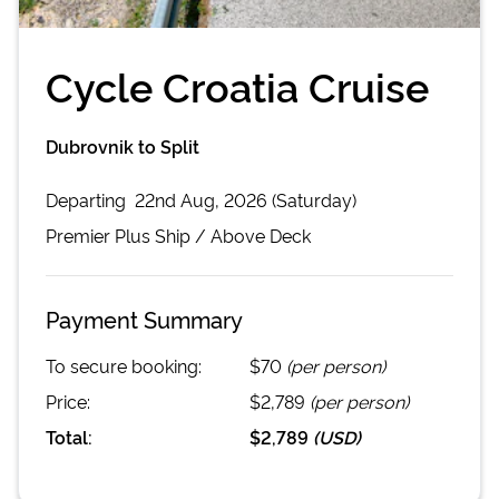
Cycle Croatia Cruise
Dubrovnik to Split
Departing
22nd Aug, 2026 (Saturday)
Premier Plus
Ship /
Above Deck
Payment Summary
To secure booking:
$70
(per person)
Price:
$2,789
(per person)
Total:
$2,789
(
USD
)