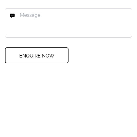
ENQUIRE NOW