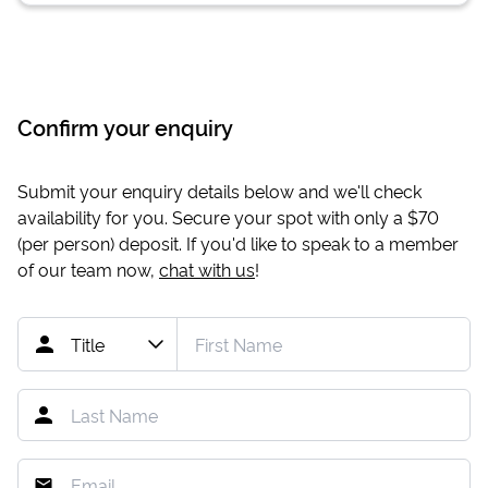
Confirm your enquiry
Submit your enquiry details below and we'll check
availability for you. Secure your spot with only a
$70
(per person) deposit. If you'd like to speak to a member
of our team now,
chat with us
!