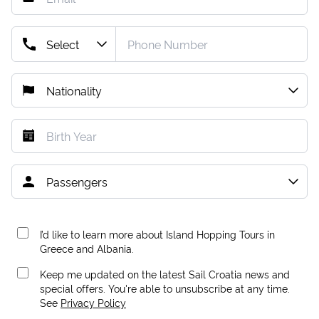
I’d like to learn more about Island Hopping Tours in
Greece and Albania.
Keep me updated on the latest Sail Croatia news and
special offers. You're able to unsubscribe at any time.
See
Privacy Policy