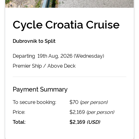
Cycle Croatia Cruise
Dubrovnik to Split
Departing
19th Aug, 2026 (Wednesday)
Premier
Ship /
Above Deck
Payment Summary
To secure booking:
$70
(per person)
Price:
$2,169
(per person)
Total:
$2,169
(
USD
)