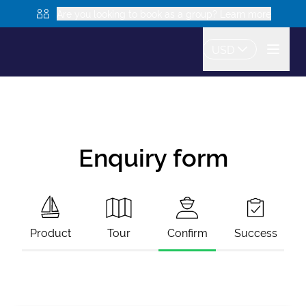
Are you looking to book as a group? Learn more
USD
Enquiry form
Product
Tour
Confirm
Success