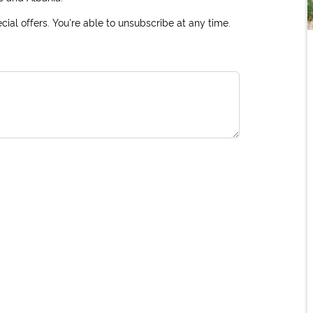
ial offers. You're able to unsubscribe at any time.