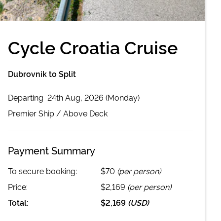
Cycle Croatia Cruise
Dubrovnik to Split
Departing
24th Aug, 2026 (Monday)
Premier
Ship /
Above Deck
Payment Summary
To secure booking:
$70
(per person)
Price:
$2,169
(per person)
Total:
$2,169
(
USD
)