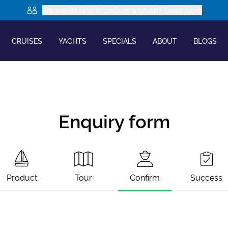
Are you looking to book as a group? Learn more
CRUISES
YACHTS
SPECIALS
ABOUT
BLOGS
Enquiry form
Product
Tour
Confirm
Success