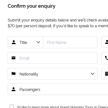
Confirm your enquiry
Submit your enquiry details below and we'll check availab
$70
(per person) deposit. If you'd like to speak to a me
I’d like to learn more about Island Hopping Tours in Greec