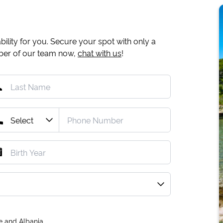
ility for you. Secure your spot with only a
mber of our team now,
chat with us
!
e and Albania.