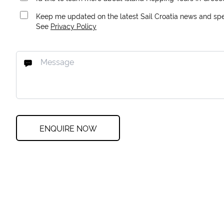
Keep me updated on the latest Sail Croatia news and spec
See
Privacy Policy
ENQUIRE NOW