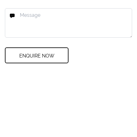
ENQUIRE NOW