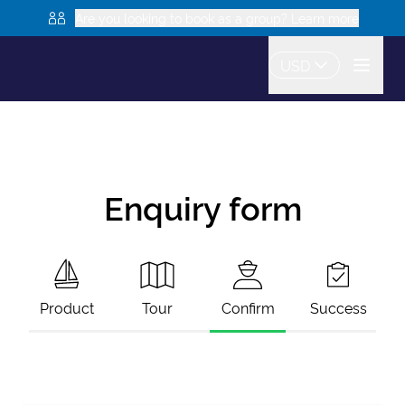
Are you looking to book as a group? Learn more
USD
Enquiry form
Product
Tour
Confirm
Success