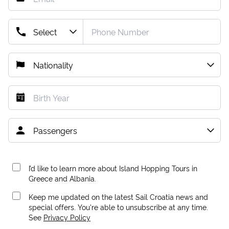
I’d like to learn more about Island Hopping Tours in
Greece and Albania.
Keep me updated on the latest Sail Croatia news and
special offers. You're able to unsubscribe at any time.
See
Privacy Policy