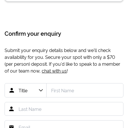
Confirm your enquiry
Submit your enquiry details below and we'll check
availability for you. Secure your spot with only a
$70
(per person) deposit. If you'd like to speak to a member
of our team now,
chat with us
!