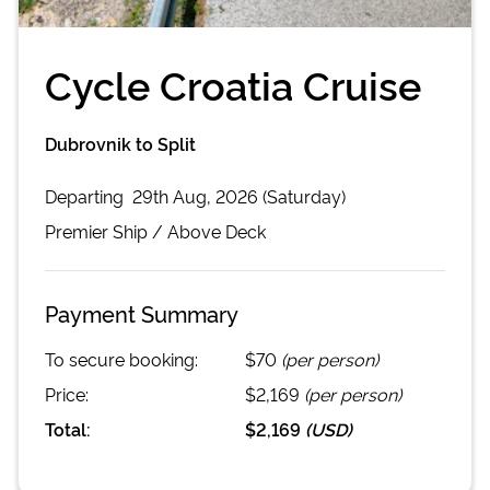
Cycle Croatia Cruise
Dubrovnik to Split
Departing
29th Aug, 2026 (Saturday)
Premier
Ship /
Above Deck
Payment Summary
To secure booking:
$70
(per person)
Price:
$2,169
(per person)
Total:
$2,169
(
USD
)