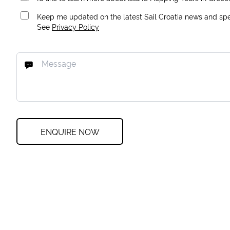
Keep me updated on the latest Sail Croatia news and spec
See
Privacy Policy
ENQUIRE NOW