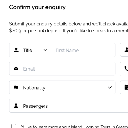
Confirm your enquiry
Submit your enquiry details below and we'll check availab
$70
(per person) deposit. If you'd like to speak to a me
I’d like to learn more about Island Hopping Tours in Greec