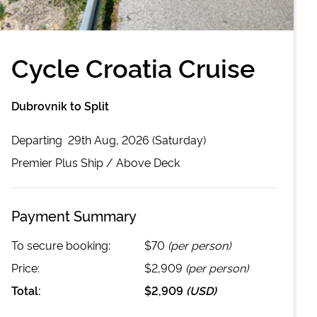
Cycle Croatia Cruise
Dubrovnik to Split
Departing
29th Aug, 2026 (Saturday)
Premier Plus
Ship /
Above Deck
Payment Summary
To secure booking:
$70
(per person)
Price:
$2,909
(per person)
Total:
$2,909
(
USD
)