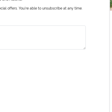
ial offers. You're able to unsubscribe at any time.