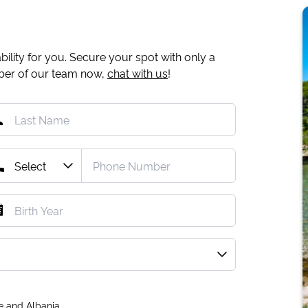
ility for you. Secure your spot with only a
mber of our team now,
chat with us
!
e and Albania.