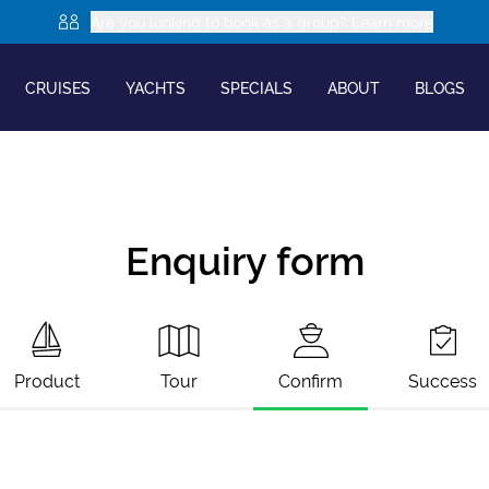
Are you looking to book as a group? Learn more
CRUISES
YACHTS
SPECIALS
ABOUT
BLOGS
Enquiry form
Product
Tour
Confirm
Success